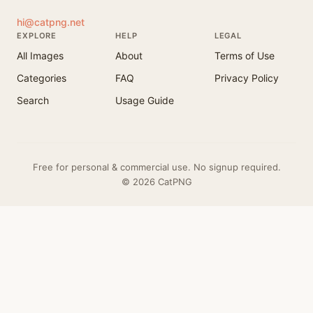
hi@catpng.net
EXPLORE
HELP
LEGAL
All Images
About
Terms of Use
Categories
FAQ
Privacy Policy
Search
Usage Guide
Free for personal & commercial use. No signup required.
© 2026 CatPNG