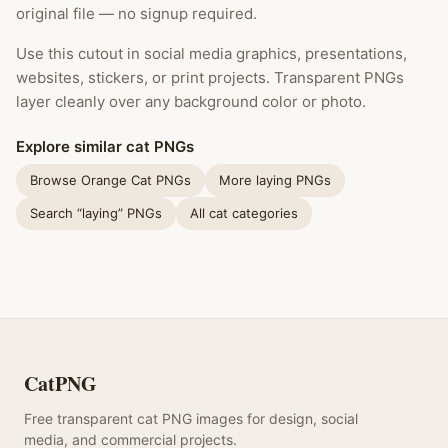
original file — no signup required.
Use this cutout in social media graphics, presentations,
websites, stickers, or print projects. Transparent PNGs
layer cleanly over any background color or photo.
Explore similar cat PNGs
Browse Orange Cat PNGs
More laying PNGs
Search “laying” PNGs
All cat categories
CatPNG
Free transparent cat PNG images for design, social
media, and commercial projects.