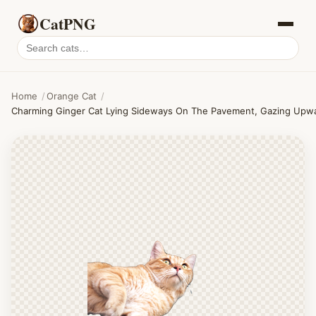
CatPNG
Search
cat
PNGs
Home
/
Orange Cat
/
Charming Ginger Cat Lying Sideways On The Pavement, Gazing Upwar