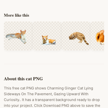
More like this
About this cat PNG
This free cat PNG shows Charming Ginger Cat Lying
Sideways On The Pavement, Gazing Upward With
Curiosity.. It has a transparent background ready to drop
into your project. Click Download PNG above to save the