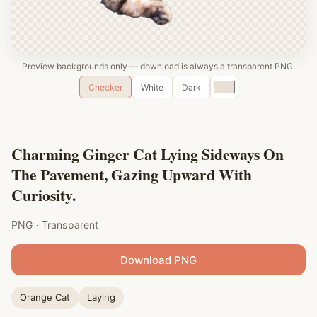
Preview backgrounds only — download is always a transparent PNG.
Custom
Checker
White
Dark
color
Charming Ginger Cat Lying Sideways On
The Pavement, Gazing Upward With
Curiosity.
PNG · Transparent
Download PNG
Orange Cat
Laying