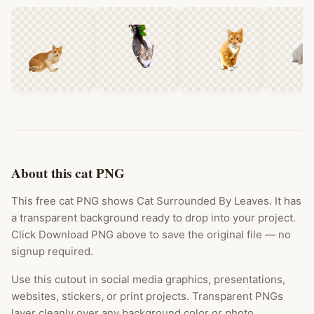
About this cat PNG
This free cat PNG shows Cat Surrounded By Leaves. It has
a transparent background ready to drop into your project.
Click Download PNG above to save the original file — no
signup required.
Use this cutout in social media graphics, presentations,
websites, stickers, or print projects. Transparent PNGs
layer cleanly over any background color or photo.