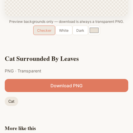
Preview backgrounds only — download is always a transparent PNG.
Custom
Checker
White
Dark
color
Cat Surrounded By Leaves
PNG · Transparent
Download PNG
Cat
More like this