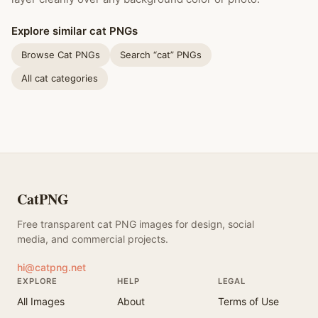
Explore similar cat PNGs
Browse Cat PNGs
Search “cat” PNGs
All cat categories
CatPNG
Free transparent cat PNG images for design, social
media, and commercial projects.
hi@catpng.net
EXPLORE
HELP
LEGAL
All Images
About
Terms of Use