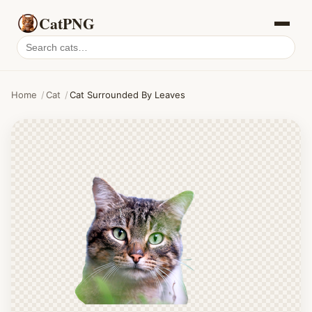
CatPNG
Search
cat
PNGs
Home
/
Cat
/
Cat Surrounded By Leaves