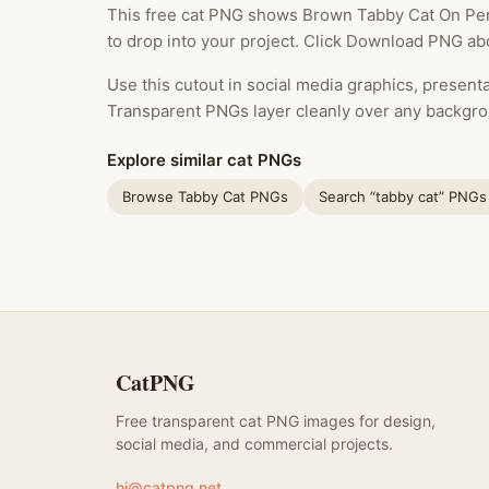
This free cat PNG shows Brown Tabby Cat On Per
to drop into your project. Click Download PNG abo
Use this cutout in social media graphics, presentat
Transparent PNGs layer cleanly over any backgro
Explore similar cat PNGs
Browse Tabby Cat PNGs
Search “tabby cat” PNGs
CatPNG
Free transparent cat PNG images for design,
social media, and commercial projects.
hi@catpng.net