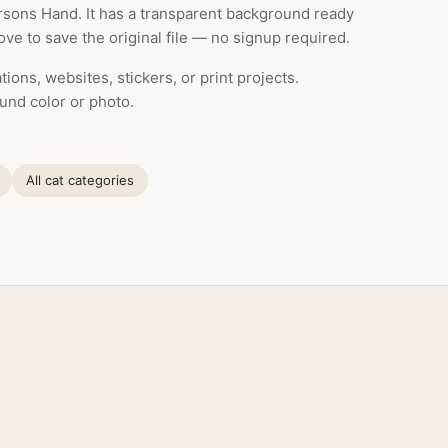
sons Hand. It has a transparent background ready
ve to save the original file — no signup required.
ions, websites, stickers, or print projects.
und color or photo.
All cat categories