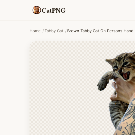
CatPNG
Home
/
Tabby Cat
/
Brown Tabby Cat On Persons Hand