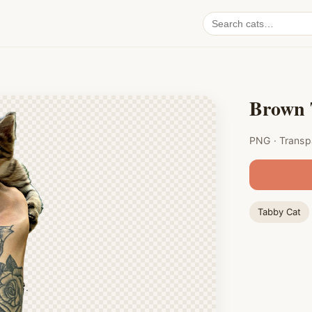
Search
cat
PNGs
Brown 
PNG · Transp
Tabby Cat