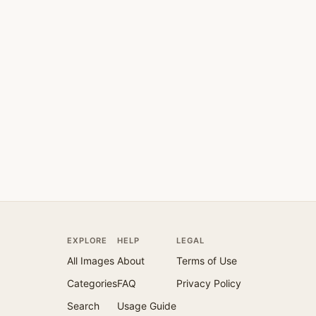
EXPLORE
HELP
LEGAL
All Images
About
Terms of Use
Categories
FAQ
Privacy Policy
Search
Usage Guide