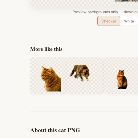
Preview backgrounds only — download
Checker
White
More like this
About this cat PNG