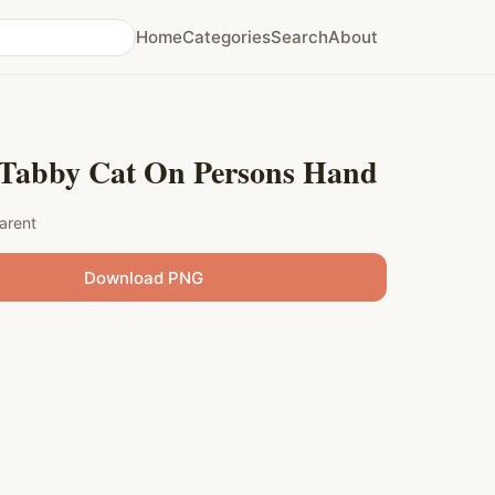
Home
Categories
Search
About
Tabby Cat On Persons Hand
arent
Download PNG