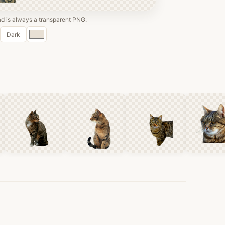
 is always a transparent PNG.
Custom
Dark
color