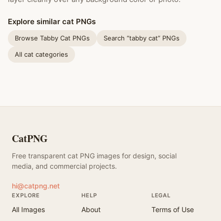
Explore similar cat PNGs
Browse Tabby Cat PNGs
Search “tabby cat” PNGs
All cat categories
CatPNG
Free transparent cat PNG images for design, social
media, and commercial projects.
hi@catpng.net
EXPLORE
HELP
LEGAL
All Images
About
Terms of Use