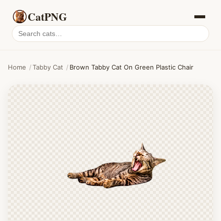
CatPNG
Search
cat
PNGs
Home
/
Tabby Cat
/
Brown Tabby Cat On Green Plastic Chair