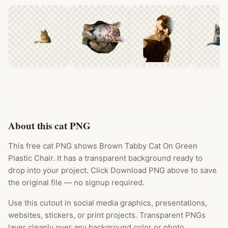
About this cat PNG
This free cat PNG shows Brown Tabby Cat On Green
Plastic Chair. It has a transparent background ready to
drop into your project. Click Download PNG above to save
the original file — no signup required.
Use this cutout in social media graphics, presentations,
websites, stickers, or print projects. Transparent PNGs
layer cleanly over any background color or photo.