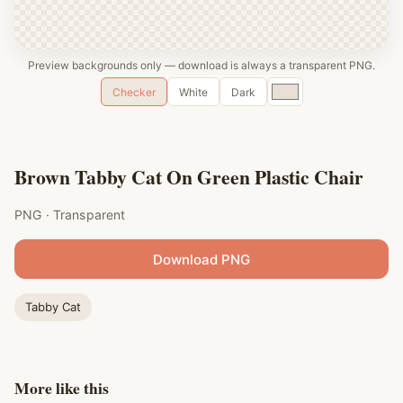
Preview backgrounds only — download is always a transparent PNG.
Custom
Checker
White
Dark
color
Brown Tabby Cat On Green Plastic Chair
PNG · Transparent
Download PNG
Tabby Cat
More like this