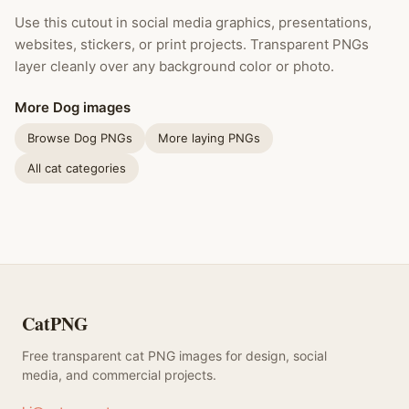
Use this cutout in social media graphics, presentations,
websites, stickers, or print projects. Transparent PNGs
layer cleanly over any background color or photo.
More Dog images
Browse Dog PNGs
More laying PNGs
All cat categories
CatPNG
Free transparent cat PNG images for design, social
media, and commercial projects.