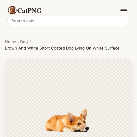
CatPNG
Search
cat
PNGs
Home
/
Dog
/
Brown And White Short Coated Dog Lying On White Surface