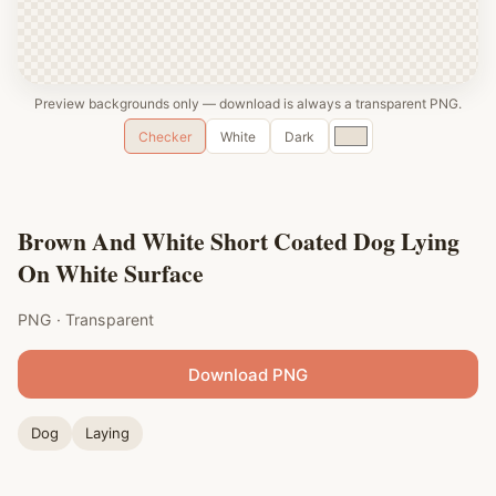
Preview backgrounds only — download is always a transparent PNG.
Custom
Checker
White
Dark
color
Brown And White Short Coated Dog Lying
On White Surface
PNG · Transparent
Download PNG
Dog
Laying