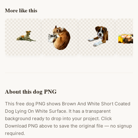
More like this
About this dog PNG
This free dog PNG shows Brown And White Short Coated
Dog Lying On White Surface. It has a transparent
background ready to drop into your project. Click
Download PNG above to save the original file — no signup
required.