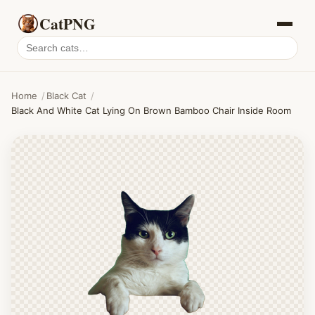
CatPNG
Search
cat
PNGs
Home
/
Black Cat
/
Black And White Cat Lying On Brown Bamboo Chair Inside Room