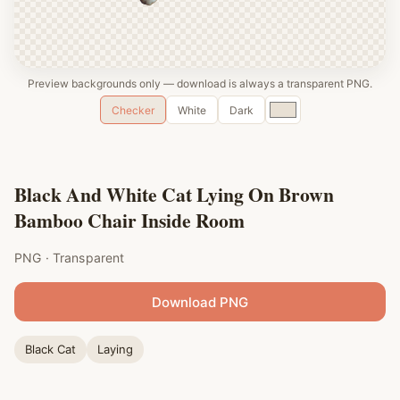
Preview backgrounds only — download is always a transparent PNG.
Custom
Checker
White
Dark
color
Black And White Cat Lying On Brown
Bamboo Chair Inside Room
PNG · Transparent
Download PNG
Black Cat
Laying