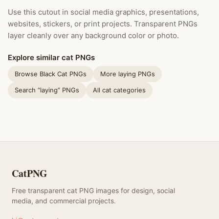
Use this cutout in social media graphics, presentations,
websites, stickers, or print projects. Transparent PNGs
layer cleanly over any background color or photo.
Explore similar cat PNGs
Browse Black Cat PNGs
More laying PNGs
Search “laying” PNGs
All cat categories
CatPNG
Free transparent cat PNG images for design, social
media, and commercial projects.