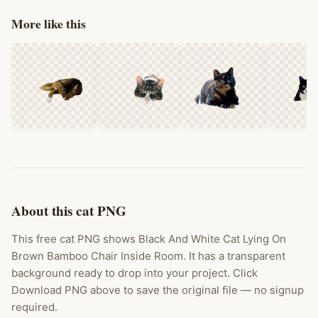
More like this
About this cat PNG
This free cat PNG shows Black And White Cat Lying On
Brown Bamboo Chair Inside Room. It has a transparent
background ready to drop into your project. Click
Download PNG above to save the original file — no signup
required.