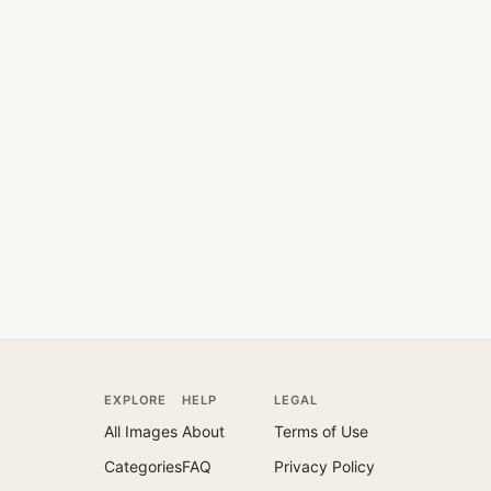
EXPLORE
HELP
LEGAL
All Images
About
Terms of Use
Categories
FAQ
Privacy Policy