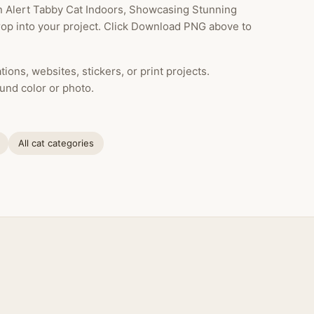
n Alert Tabby Cat Indoors, Showcasing Stunning
drop into your project. Click Download PNG above to
ions, websites, stickers, or print projects.
und color or photo.
All cat categories