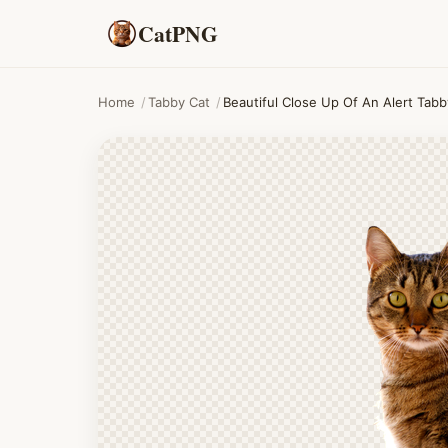
CatPNG
Home
/
Tabby Cat
/
Beautiful Close Up Of An Alert Tab