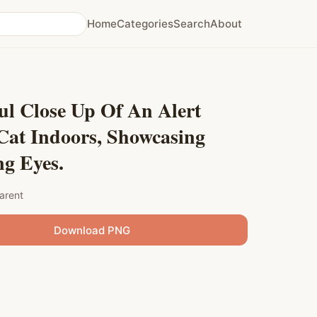
Home
Categories
Search
About
ul Close Up Of An Alert
Cat Indoors, Showcasing
g Eyes.
arent
Download PNG