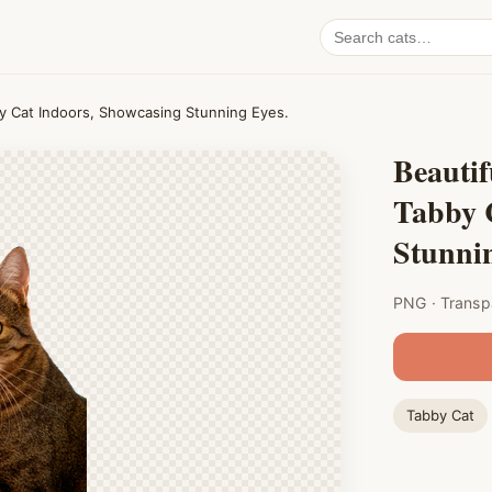
Search
cat
PNGs
by Cat Indoors, Showcasing Stunning Eyes.
Beautif
Tabby 
Stunnin
PNG · Transp
Tabby Cat