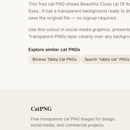
This free cat PNG shows Beautiful Close Up Of A
Eyes.. It has a transparent background ready to 
save the original file — no signup required.
Use this cutout in social media graphics, presentat
Transparent PNGs layer cleanly over any backgro
Explore similar cat PNGs
Browse Tabby Cat PNGs
Search “tabby cat” PNGs
CatPNG
Free transparent cat PNG images for design,
social media, and commercial projects.