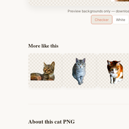
Preview backgrounds only — download
Checker
White
More like this
About this cat PNG