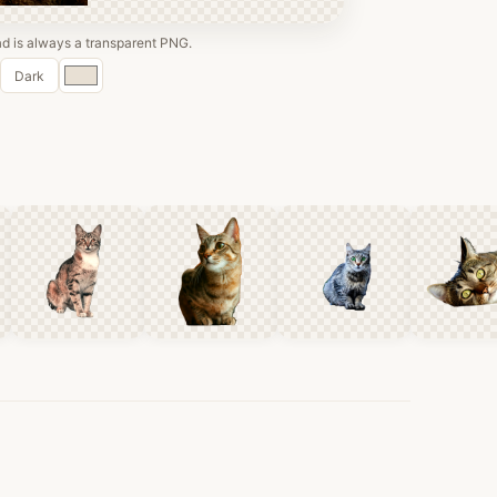
 is always a transparent PNG.
Custom
Dark
color