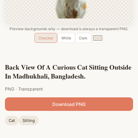
Preview backgrounds only — download is always a transparent PNG.
Custom
Checker
White
Dark
color
Back View Of A Curious Cat Sitting Outside
In Madhukhali, Bangladesh.
PNG · Transparent
Download PNG
Cat
Sitting