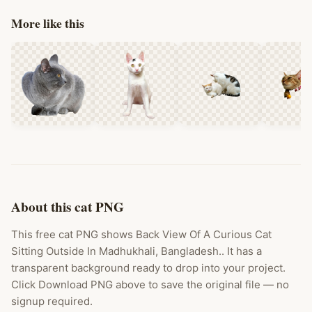
More like this
About this cat PNG
This free cat PNG shows Back View Of A Curious Cat
Sitting Outside In Madhukhali, Bangladesh.. It has a
transparent background ready to drop into your project.
Click Download PNG above to save the original file — no
signup required.