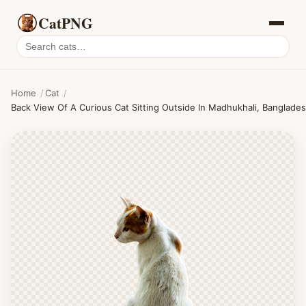
CatPNG
Search
cat
PNGs
Home
/
Cat
/
Back View Of A Curious Cat Sitting Outside In Madhukhali, Banglades