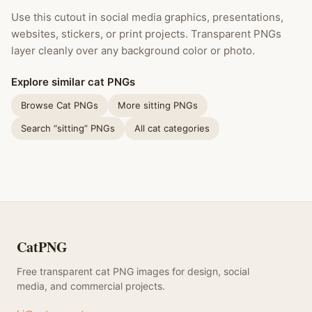
Use this cutout in social media graphics, presentations,
websites, stickers, or print projects. Transparent PNGs
layer cleanly over any background color or photo.
Explore similar cat PNGs
Browse Cat PNGs
More sitting PNGs
Search “sitting” PNGs
All cat categories
CatPNG
Free transparent cat PNG images for design, social
media, and commercial projects.