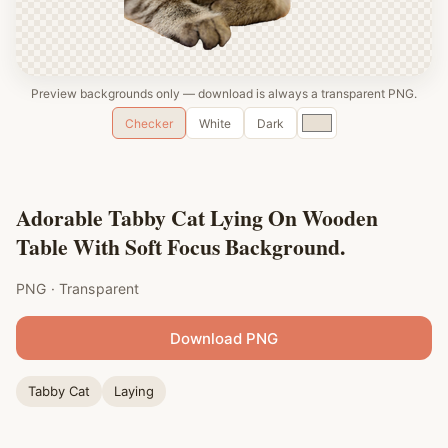
Preview backgrounds only — download is always a transparent PNG.
Custom
Checker
White
Dark
color
Adorable Tabby Cat Lying On Wooden
Table With Soft Focus Background.
PNG · Transparent
Download PNG
Tabby Cat
Laying