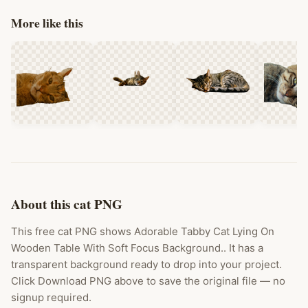
More like this
About this cat PNG
This free cat PNG shows Adorable Tabby Cat Lying On
Wooden Table With Soft Focus Background.. It has a
transparent background ready to drop into your project.
Click Download PNG above to save the original file — no
signup required.