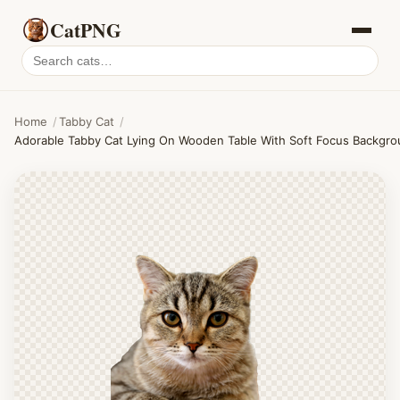
CatPNG
Search
cat
PNGs
Home
/
Tabby Cat
/
Adorable Tabby Cat Lying On Wooden Table With Soft Focus Backgro