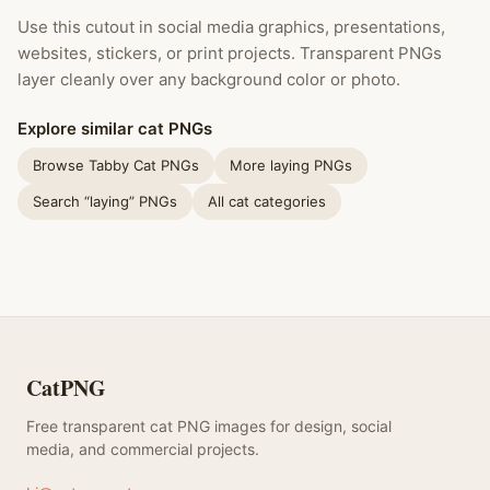
Use this cutout in social media graphics, presentations,
websites, stickers, or print projects. Transparent PNGs
layer cleanly over any background color or photo.
Explore similar cat PNGs
Browse Tabby Cat PNGs
More laying PNGs
Search “laying” PNGs
All cat categories
CatPNG
Free transparent cat PNG images for design, social
media, and commercial projects.