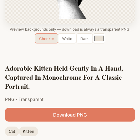
Preview backgrounds only — download is always a transparent PNG.
Custom
Checker
White
Dark
color
Adorable Kitten Held Gently In A Hand,
Captured In Monochrome For A Classic
Portrait.
PNG · Transparent
Download PNG
Cat
Kitten