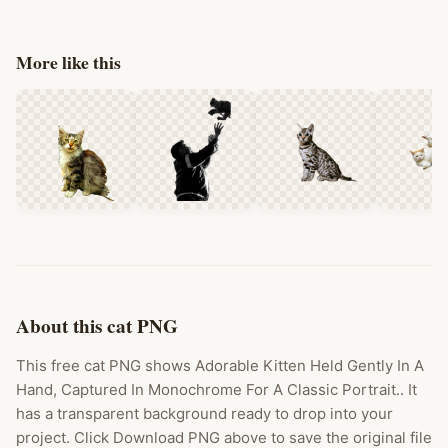
More like this
About this cat PNG
This free cat PNG shows Adorable Kitten Held Gently In A
Hand, Captured In Monochrome For A Classic Portrait.. It
has a transparent background ready to drop into your
project. Click Download PNG above to save the original file