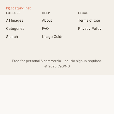
hi@catpng.net
EXPLORE
HELP
LEGAL
All Images
About
Terms of Use
Categories
FAQ
Privacy Policy
Search
Usage Guide
Free for personal & commercial use. No signup required.
© 2026 CatPNG