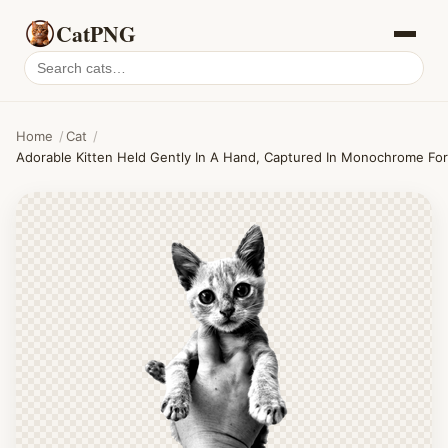
CatPNG
Search
cat
PNGs
Home
/
Cat
/
Adorable Kitten Held Gently In A Hand, Captured In Monochrome For A