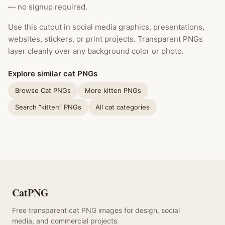
— no signup required.
Use this cutout in social media graphics, presentations,
websites, stickers, or print projects. Transparent PNGs
layer cleanly over any background color or photo.
Explore similar cat PNGs
Browse Cat PNGs
More kitten PNGs
Search “kitten” PNGs
All cat categories
CatPNG
Free transparent cat PNG images for design, social
media, and commercial projects.