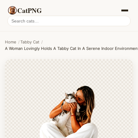
CatPNG
Search
cat
PNGs
Home
/
Tabby Cat
/
A Woman Lovingly Holds A Tabby Cat In A Serene Indoor Environmen