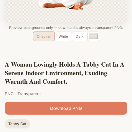
Preview backgrounds only — download is always a transparent PNG.
Custom
Checker
White
Dark
color
A Woman Lovingly Holds A Tabby Cat In A
Serene Indoor Environment, Exuding
Warmth And Comfort.
PNG · Transparent
Download PNG
Tabby Cat