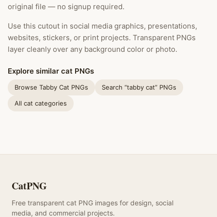
original file — no signup required.
Use this cutout in social media graphics, presentations,
websites, stickers, or print projects. Transparent PNGs
layer cleanly over any background color or photo.
Explore similar cat PNGs
Browse Tabby Cat PNGs
Search “tabby cat” PNGs
All cat categories
CatPNG
Free transparent cat PNG images for design, social
media, and commercial projects.