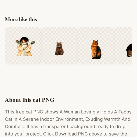
More like this
About this cat PNG
This free cat PNG shows A Woman Lovingly Holds A Tabby
Cat In A Serene Indoor Environment, Exuding Warmth And
Comfort.. It has a transparent background ready to drop
into your project. Click Download PNG above to save the