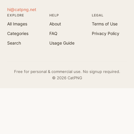
hi@catpng.net
EXPLORE
HELP
LEGAL
All Images
About
Terms of Use
Categories
FAQ
Privacy Policy
Search
Usage Guide
Free for personal & commercial use. No signup required.
© 2026 CatPNG