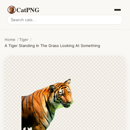
CatPNG
Search
cat
PNGs
Home
/
Tiger
/
A Tiger Standing In The Grass Looking At Something