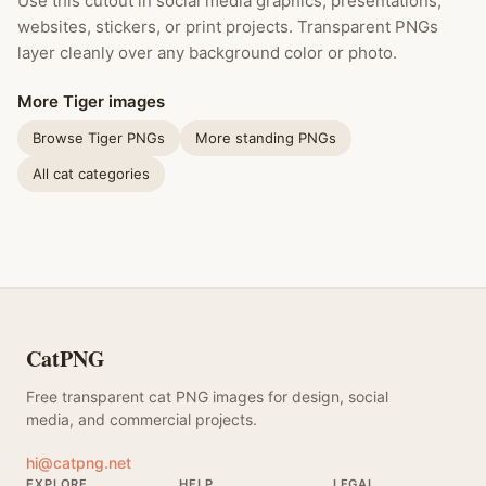
Use this cutout in social media graphics, presentations,
websites, stickers, or print projects. Transparent PNGs
layer cleanly over any background color or photo.
More Tiger images
Browse Tiger PNGs
More standing PNGs
All cat categories
CatPNG
Free transparent cat PNG images for design, social
media, and commercial projects.
hi@catpng.net
EXPLORE
HELP
LEGAL