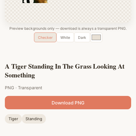
Preview backgrounds only — download is always a transparent PNG.
Custom
Checker
White
Dark
color
A Tiger Standing In The Grass Looking At
Something
PNG · Transparent
Download PNG
Tiger
Standing