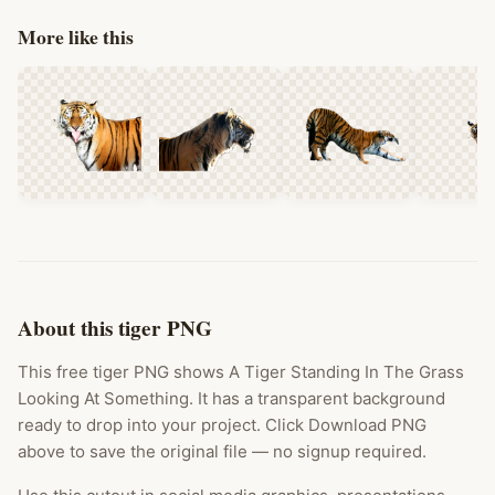
More like this
About this tiger PNG
This free tiger PNG shows A Tiger Standing In The Grass
Looking At Something. It has a transparent background
ready to drop into your project. Click Download PNG
above to save the original file — no signup required.