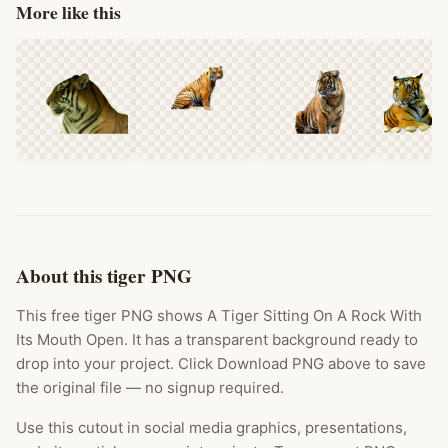
More like this
About this tiger PNG
This free tiger PNG shows A Tiger Sitting On A Rock With
Its Mouth Open. It has a transparent background ready to
drop into your project. Click Download PNG above to save
the original file — no signup required.
Use this cutout in social media graphics, presentations,