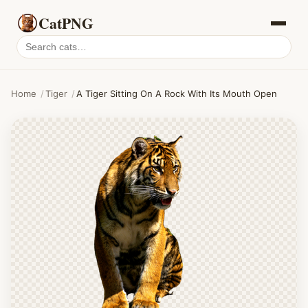
CatPNG
Search
cat
PNGs
Home
/
Tiger
/
A Tiger Sitting On A Rock With Its Mouth Open