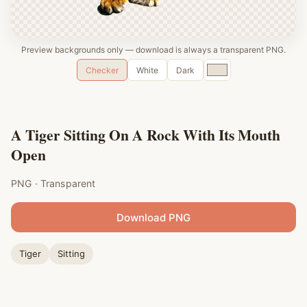
Preview backgrounds only — download is always a transparent PNG.
Custom
Checker
White
Dark
color
A Tiger Sitting On A Rock With Its Mouth
Open
PNG · Transparent
Download PNG
Tiger
Sitting