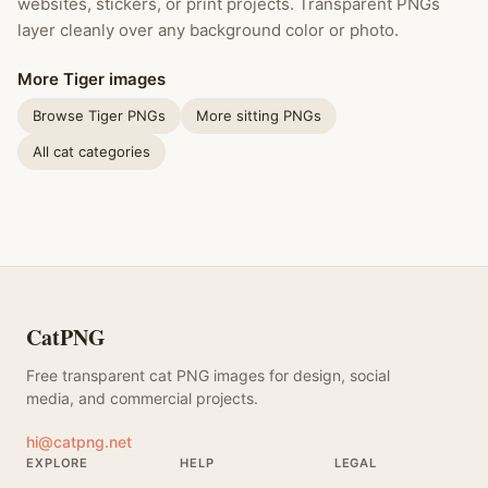
websites, stickers, or print projects. Transparent PNGs
layer cleanly over any background color or photo.
More Tiger images
Browse Tiger PNGs
More sitting PNGs
All cat categories
CatPNG
Free transparent cat PNG images for design, social
media, and commercial projects.
hi@catpng.net
EXPLORE
HELP
LEGAL