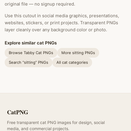
original file — no signup required.
Use this cutout in social media graphics, presentations,
websites, stickers, or print projects. Transparent PNGs
layer cleanly over any background color or photo.
Explore similar cat PNGs
Browse Tabby Cat PNGs
More sitting PNGs
Search “sitting” PNGs
All cat categories
CatPNG
Free transparent cat PNG images for design, social
media, and commercial projects.