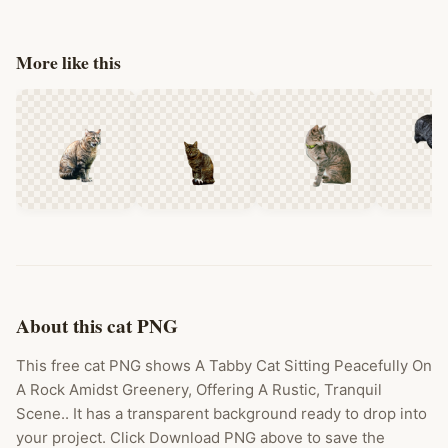
More like this
About this cat PNG
This free cat PNG shows A Tabby Cat Sitting Peacefully On
A Rock Amidst Greenery, Offering A Rustic, Tranquil
Scene.. It has a transparent background ready to drop into
your project. Click Download PNG above to save the