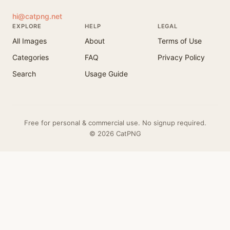
hi@catpng.net
EXPLORE
HELP
LEGAL
All Images
About
Terms of Use
Categories
FAQ
Privacy Policy
Search
Usage Guide
Free for personal & commercial use. No signup required.
© 2026 CatPNG