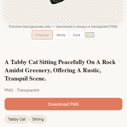
Preview backgrounds only — download is always a transparent PNG.
Custom
Checker
White
Dark
color
A Tabby Cat Sitting Peacefully On A Rock
Amidst Greenery, Offering A Rustic,
Tranquil Scene.
PNG · Transparent
Download PNG
Tabby Cat
Sitting