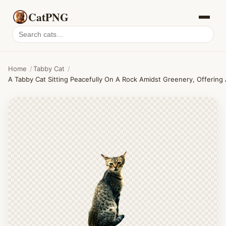
CatPNG
Search
cat
PNGs
Home
/
Tabby Cat
/
A Tabby Cat Sitting Peacefully On A Rock Amidst Greenery, Offering 