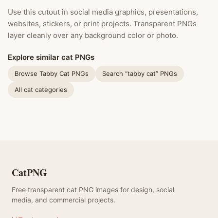
Use this cutout in social media graphics, presentations,
websites, stickers, or print projects. Transparent PNGs
layer cleanly over any background color or photo.
Explore similar cat PNGs
Browse Tabby Cat PNGs
Search “tabby cat” PNGs
All cat categories
CatPNG
Free transparent cat PNG images for design, social
media, and commercial projects.