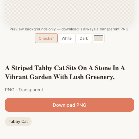
Preview backgrounds only — download is always a transparent PNG.
Custom
Checker
White
Dark
color
A Striped Tabby Cat Sits On A Stone In A
Vibrant Garden With Lush Greenery.
PNG · Transparent
Download PNG
Tabby Cat