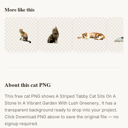
More like this
About this cat PNG
This free cat PNG shows A Striped Tabby Cat Sits On A
Stone In A Vibrant Garden With Lush Greenery.. It has a
transparent background ready to drop into your project.
Click Download PNG above to save the original file — no
signup required.