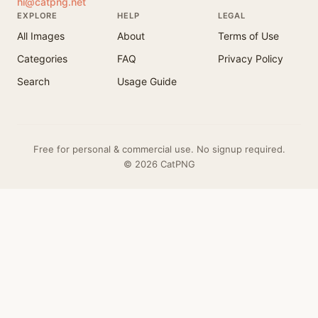
hi@catpng.net
EXPLORE
HELP
LEGAL
All Images
About
Terms of Use
Categories
FAQ
Privacy Policy
Search
Usage Guide
Free for personal & commercial use. No signup required.
© 2026 CatPNG