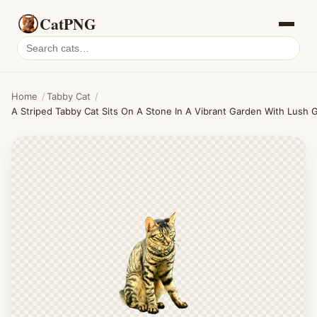
CatPNG
Search
cat
PNGs
Home
/
Tabby Cat
/
A Striped Tabby Cat Sits On A Stone In A Vibrant Garden With Lush 