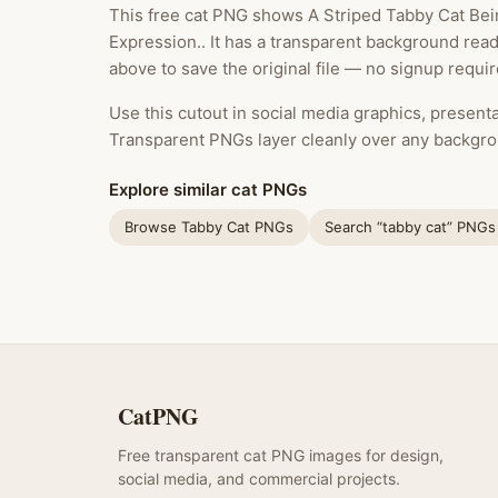
This free cat PNG shows A Striped Tabby Cat Be
Expression.. It has a transparent background rea
above to save the original file — no signup requir
Use this cutout in social media graphics, presentat
Transparent PNGs layer cleanly over any backgro
Explore similar cat PNGs
Browse Tabby Cat PNGs
Search “tabby cat” PNGs
CatPNG
Free transparent cat PNG images for design,
social media, and commercial projects.