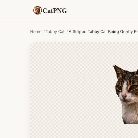
CatPNG
Home
/
Tabby Cat
/
A Striped Tabby Cat Being Gently P