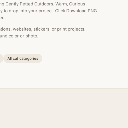
ing Gently Petted Outdoors. Warm, Curious
dy to drop into your project. Click Download PNG
ed.
ions, websites, stickers, or print projects.
und color or photo.
All cat categories