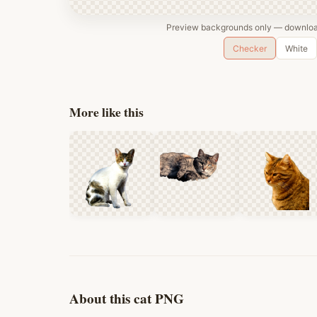
Preview backgrounds only — download
Checker
White
More like this
About this cat PNG