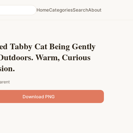
Home
Categories
Search
About
ped Tabby Cat Being Gently
 Outdoors. Warm, Curious
ion.
arent
Download PNG