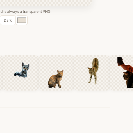
 is always a transparent PNG.
Custom
Dark
color