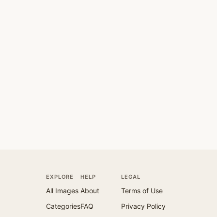
EXPLORE
HELP
LEGAL
All Images
About
Terms of Use
Categories
FAQ
Privacy Policy