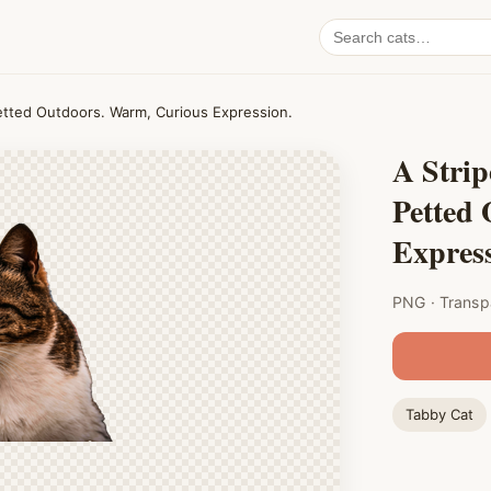
Search
cat
PNGs
etted Outdoors. Warm, Curious Expression.
A Stri
Petted
Express
PNG · Transp
Tabby Cat