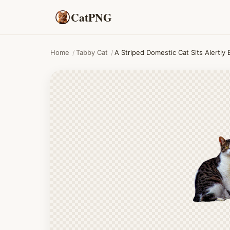
CatPNG
Home
/
Tabby Cat
/
A Striped Domestic Cat Sits Alertly