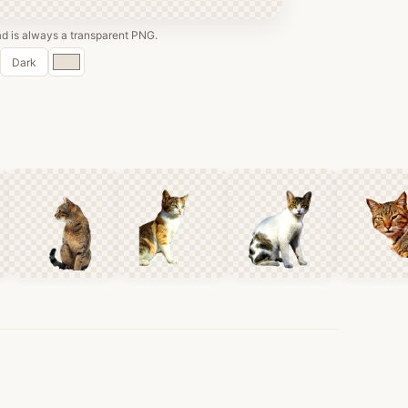
 is always a transparent PNG.
Custom
Dark
color