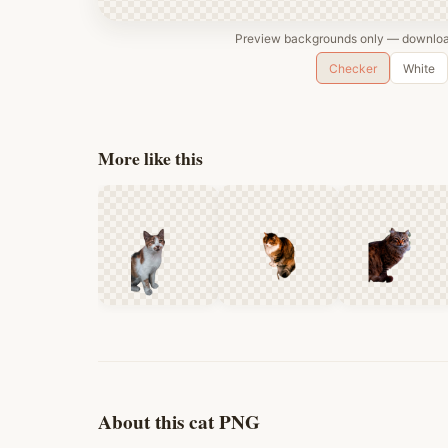
Preview backgrounds only — download
Checker
White
More like this
About this cat PNG