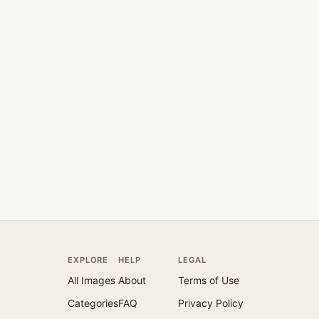
EXPLORE
HELP
LEGAL
All Images
About
Terms of Use
Categories
FAQ
Privacy Policy