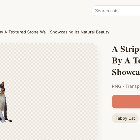
Search
cat
PNGs
 By A Textured Stone Wall, Showcasing Its Natural Beauty.
A Strip
By A Te
Showcas
PNG · Transp
Tabby Cat