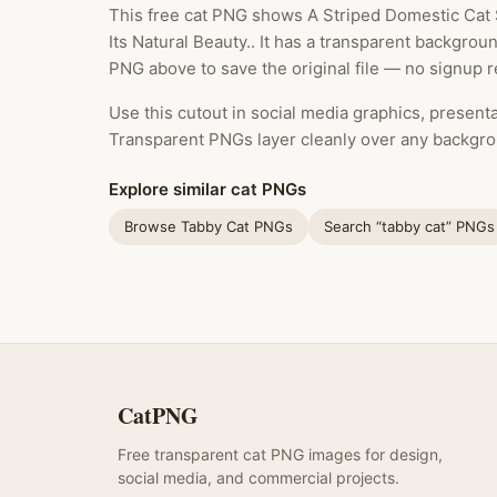
This free cat PNG shows A Striped Domestic Cat 
Its Natural Beauty.. It has a transparent backgrou
PNG above to save the original file — no signup r
Use this cutout in social media graphics, presentat
Transparent PNGs layer cleanly over any backgro
Explore similar cat PNGs
Browse Tabby Cat PNGs
Search “tabby cat” PNGs
CatPNG
Free transparent cat PNG images for design,
social media, and commercial projects.