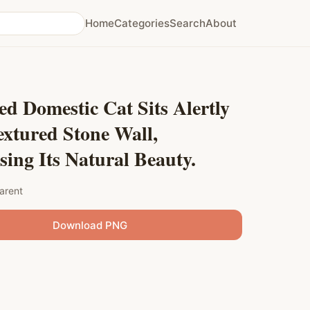
Home
Categories
Search
About
ed Domestic Cat Sits Alertly
xtured Stone Wall,
ing Its Natural Beauty.
arent
Download PNG