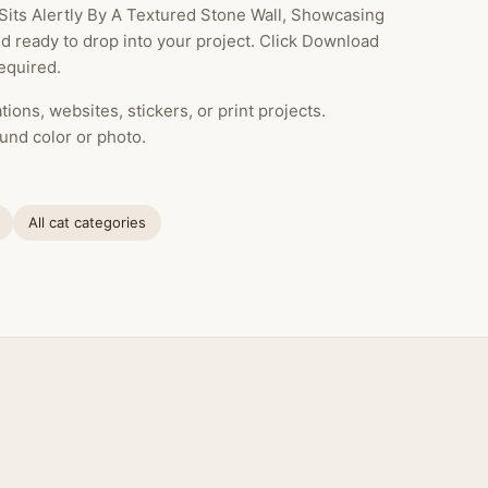
Sits Alertly By A Textured Stone Wall, Showcasing
nd ready to drop into your project. Click Download
equired.
ions, websites, stickers, or print projects.
und color or photo.
All cat categories