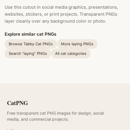
Use this cutout in social media graphics, presentations,
websites, stickers, or print projects. Transparent PNGs
layer cleanly over any background color or photo.
Explore similar cat PNGs
Browse Tabby Cat PNGs
More laying PNGs
Search “laying” PNGs
All cat categories
CatPNG
Free transparent cat PNG images for design, social
media, and commercial projects.