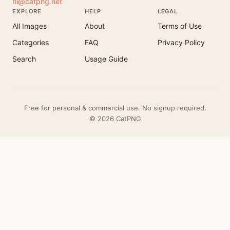
hi@catpng.net
EXPLORE
HELP
LEGAL
All Images
About
Terms of Use
Categories
FAQ
Privacy Policy
Search
Usage Guide
Free for personal & commercial use. No signup required.
© 2026 CatPNG