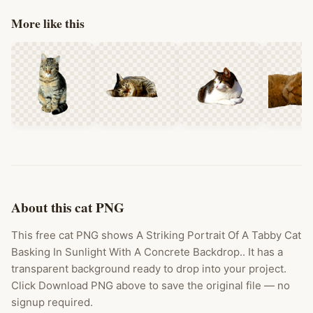
More like this
About this cat PNG
This free cat PNG shows A Striking Portrait Of A Tabby Cat
Basking In Sunlight With A Concrete Backdrop.. It has a
transparent background ready to drop into your project.
Click Download PNG above to save the original file — no
signup required.