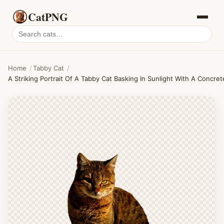
CatPNG
Search
cat
PNGs
Home
/
Tabby Cat
/
A Striking Portrait Of A Tabby Cat Basking In Sunlight With A Concre