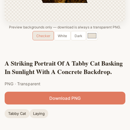
Preview backgrounds only — download is always a transparent PNG.
Custom
Checker
White
Dark
color
A Striking Portrait Of A Tabby Cat Basking
In Sunlight With A Concrete Backdrop.
PNG · Transparent
Download PNG
Tabby Cat
Laying