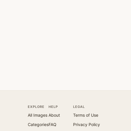
EXPLORE
HELP
LEGAL
All Images
About
Terms of Use
Categories
FAQ
Privacy Policy