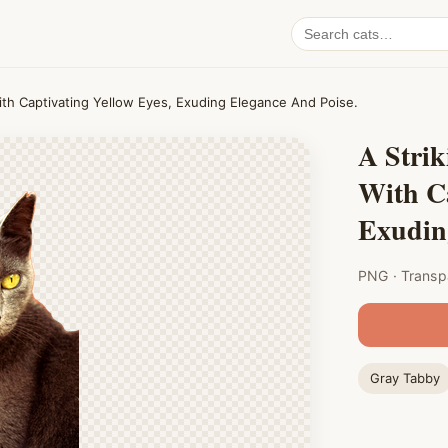
Search
cat
PNGs
With Captivating Yellow Eyes, Exuding Elegance And Poise.
A Strik
With Ca
Exudin
PNG · Transp
Gray Tabby