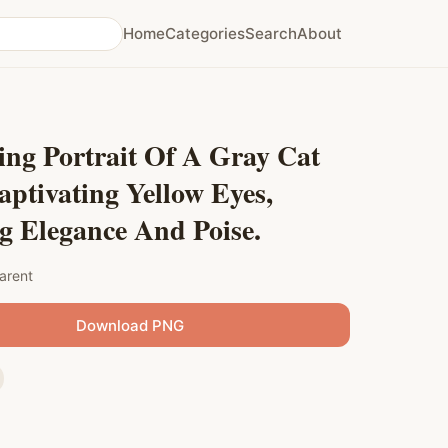
Home
Categories
Search
About
ing Portrait Of A Gray Cat
ptivating Yellow Eyes,
g Elegance And Poise.
arent
Download PNG