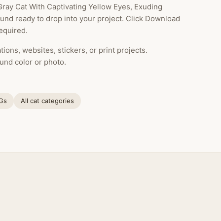
 Gray Cat With Captivating Yellow Eyes, Exuding
ound ready to drop into your project. Click Download
equired.
ions, websites, stickers, or print projects.
und color or photo.
NGs
All cat categories