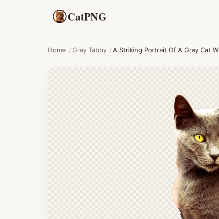
CatPNG
Home
/
Gray Tabby
/
A Striking Portrait Of A Gray Cat 