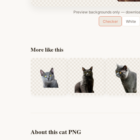
Preview backgrounds only — download
Checker
White
More like this
About this cat PNG