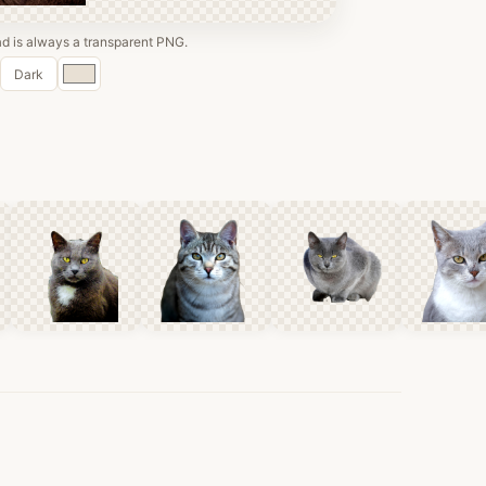
 is always a transparent PNG.
Custom
Dark
color