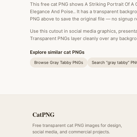
This free cat PNG shows A Striking Portrait Of A
Elegance And Poise.. It has a transparent backgr
PNG above to save the original file — no signup r
Use this cutout in social media graphics, presentat
Transparent PNGs layer cleanly over any backgro
Explore similar cat PNGs
Browse Gray Tabby PNGs
Search “gray tabby” P
CatPNG
Free transparent cat PNG images for design,
social media, and commercial projects.