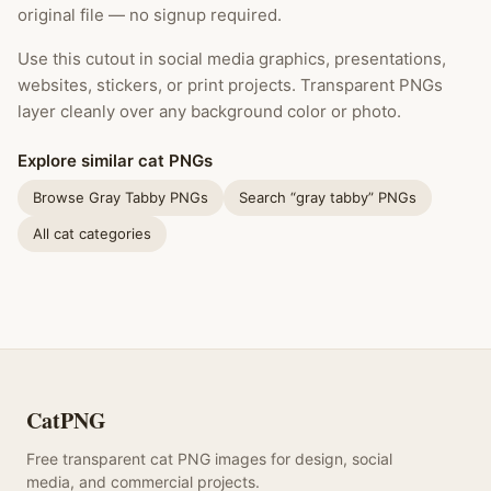
original file — no signup required.
Use this cutout in social media graphics, presentations,
websites, stickers, or print projects. Transparent PNGs
layer cleanly over any background color or photo.
Explore similar cat PNGs
Browse Gray Tabby PNGs
Search “gray tabby” PNGs
All cat categories
CatPNG
Free transparent cat PNG images for design, social
media, and commercial projects.