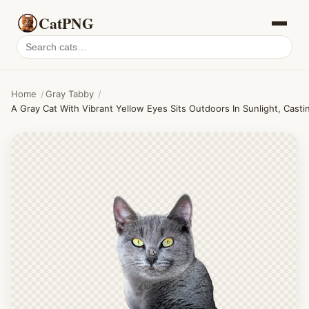
CatPNG
Search
cat
PNGs
Home
/
Gray Tabby
/
A Gray Cat With Vibrant Yellow Eyes Sits Outdoors In Sunlight, Cast