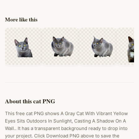
More like this
About this cat PNG
This free cat PNG shows A Gray Cat With Vibrant Yellow
Eyes Sits Outdoors In Sunlight, Casting A Shadow On A
Wall.. It has a transparent background ready to drop into
your project. Click Download PNG above to save the