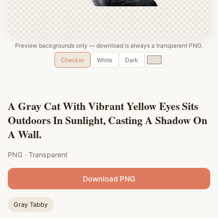
Preview backgrounds only — download is always a transparent PNG.
Custom
Checker
White
Dark
color
A Gray Cat With Vibrant Yellow Eyes Sits
Outdoors In Sunlight, Casting A Shadow On
A Wall.
PNG · Transparent
Download PNG
Gray Tabby