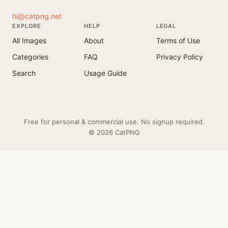
hi@catpng.net
EXPLORE
HELP
LEGAL
All Images
About
Terms of Use
Categories
FAQ
Privacy Policy
Search
Usage Guide
Free for personal & commercial use. No signup required.
© 2026 CatPNG