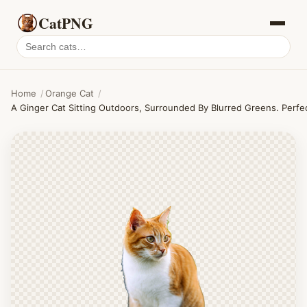
CatPNG
Search
cat
PNGs
Home
/
Orange Cat
/
A Ginger Cat Sitting Outdoors, Surrounded By Blurred Greens. Perfe