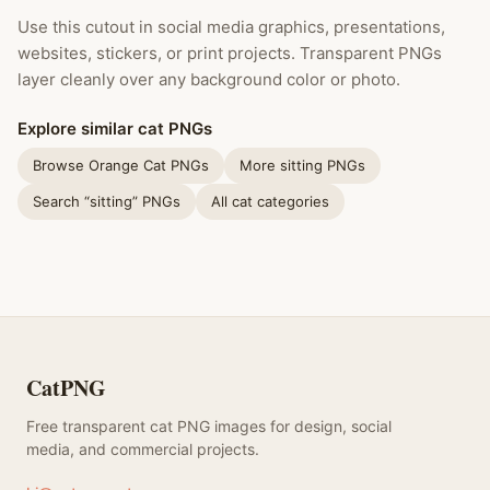
Use this cutout in social media graphics, presentations,
websites, stickers, or print projects. Transparent PNGs
layer cleanly over any background color or photo.
Explore similar cat PNGs
Browse Orange Cat PNGs
More sitting PNGs
Search “sitting” PNGs
All cat categories
CatPNG
Free transparent cat PNG images for design, social
media, and commercial projects.