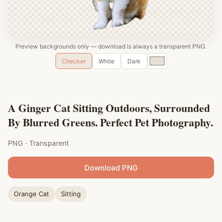
Preview backgrounds only — download is always a transparent PNG.
Custom
Checker
White
Dark
color
A Ginger Cat Sitting Outdoors, Surrounded
By Blurred Greens. Perfect Pet Photography.
PNG · Transparent
Download PNG
Orange Cat
Sitting