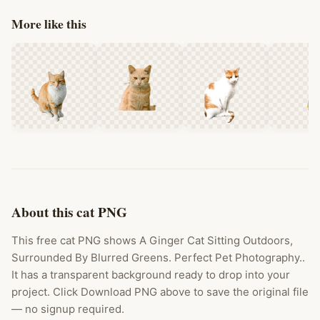
More like this
About this cat PNG
This free cat PNG shows A Ginger Cat Sitting Outdoors,
Surrounded By Blurred Greens. Perfect Pet Photography..
It has a transparent background ready to drop into your
project. Click Download PNG above to save the original file
— no signup required.