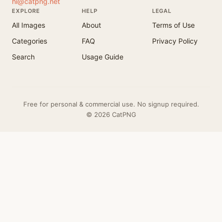
hi@catpng.net
EXPLORE
HELP
LEGAL
All Images
About
Terms of Use
Categories
FAQ
Privacy Policy
Search
Usage Guide
Free for personal & commercial use. No signup required.
© 2026 CatPNG