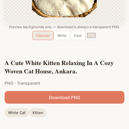
Preview backgrounds only — download is always a transparent PNG.
Custom
Checker
White
Dark
color
A Cute White Kitten Relaxing In A Cozy
Woven Cat House, Ankara.
PNG · Transparent
Download PNG
White Cat
Kitten