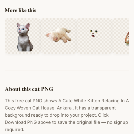
More like this
About this cat PNG
This free cat PNG shows A Cute White Kitten Relaxing In A
Cozy Woven Cat House, Ankara.. It has a transparent
background ready to drop into your project. Click
Download PNG above to save the original file — no signup
required.