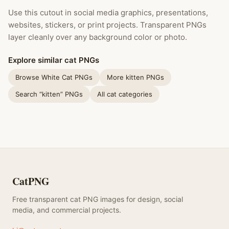
Use this cutout in social media graphics, presentations,
websites, stickers, or print projects. Transparent PNGs
layer cleanly over any background color or photo.
Explore similar cat PNGs
Browse White Cat PNGs
More kitten PNGs
Search “kitten” PNGs
All cat categories
CatPNG
Free transparent cat PNG images for design, social
media, and commercial projects.