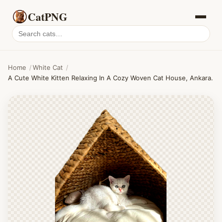
CatPNG
Search
cat
PNGs
Home
/
White Cat
/
A Cute White Kitten Relaxing In A Cozy Woven Cat House, Ankara.