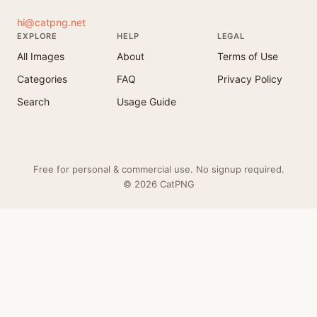
hi@catpng.net
EXPLORE
HELP
LEGAL
All Images
About
Terms of Use
Categories
FAQ
Privacy Policy
Search
Usage Guide
Free for personal & commercial use. No signup required.
© 2026 CatPNG