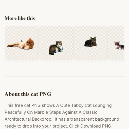
More like this
About this cat PNG
This free cat PNG shows A Cute Tabby Cat Lounging
Peacefully On Marble Steps Against A Classic
Architectural Backdrop.. It has a transparent background
ready to drop into your project. Click Download PNG