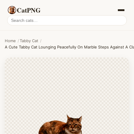
CatPNG
Search
cat
PNGs
Home
/
Tabby Cat
/
A Cute Tabby Cat Lounging Peacefully On Marble Steps Against A Cla