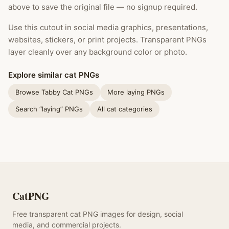
above to save the original file — no signup required.
Use this cutout in social media graphics, presentations,
websites, stickers, or print projects. Transparent PNGs
layer cleanly over any background color or photo.
Explore similar cat PNGs
Browse Tabby Cat PNGs
More laying PNGs
Search “laying” PNGs
All cat categories
CatPNG
Free transparent cat PNG images for design, social
media, and commercial projects.