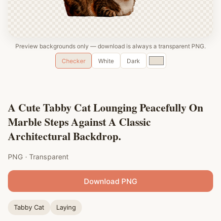
Preview backgrounds only — download is always a transparent PNG.
Custom
Checker
White
Dark
color
A Cute Tabby Cat Lounging Peacefully On
Marble Steps Against A Classic
Architectural Backdrop.
PNG · Transparent
Download PNG
Tabby Cat
Laying