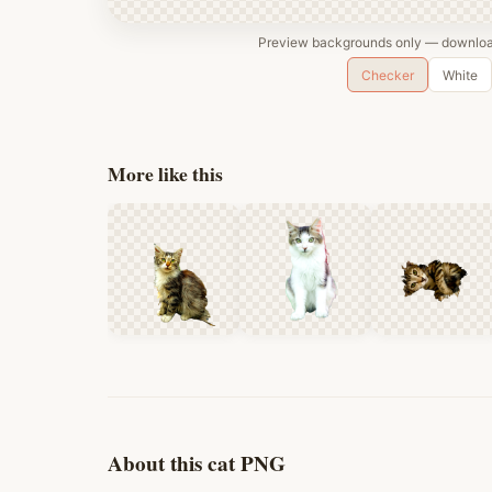
Preview backgrounds only — download
Checker
White
More like this
About this cat PNG