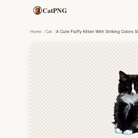
CatPNG
Home
/
Cat
/
A Cute Fluffy Kitten With Striking Colors 