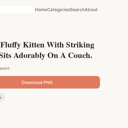
Home
Categories
Search
About
Fluffy Kitten With Striking
 Sits Adorably On A Couch.
arent
Download PNG
n