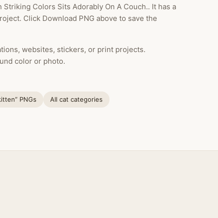
 Striking Colors Sits Adorably On A Couch.. It has a
project. Click Download PNG above to save the
ions, websites, stickers, or print projects.
und color or photo.
kitten” PNGs
All cat categories