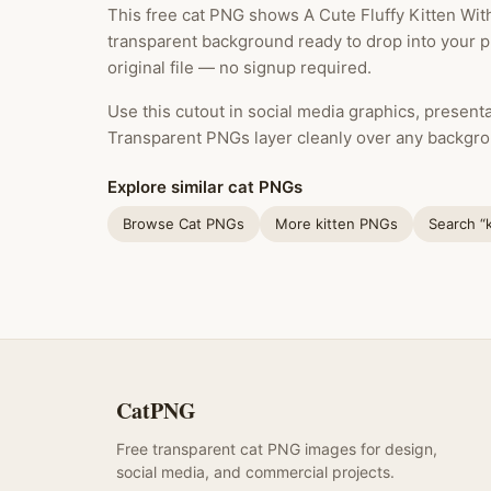
This free cat PNG shows A Cute Fluffy Kitten With
transparent background ready to drop into your 
original file — no signup required.
Use this cutout in social media graphics, presentat
Transparent PNGs layer cleanly over any backgro
Explore similar cat PNGs
Browse Cat PNGs
More kitten PNGs
Search “
CatPNG
Free transparent cat PNG images for design,
social media, and commercial projects.