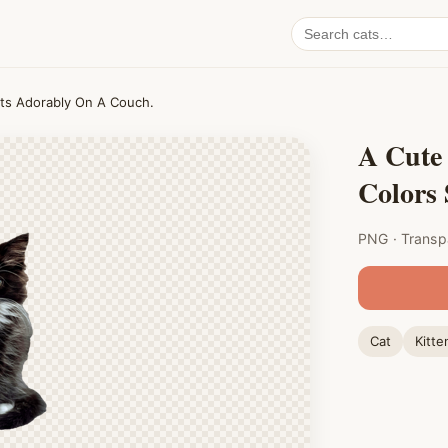
Search
cat
PNGs
Sits Adorably On A Couch.
A Cute 
Colors
PNG · Transp
Cat
Kitte