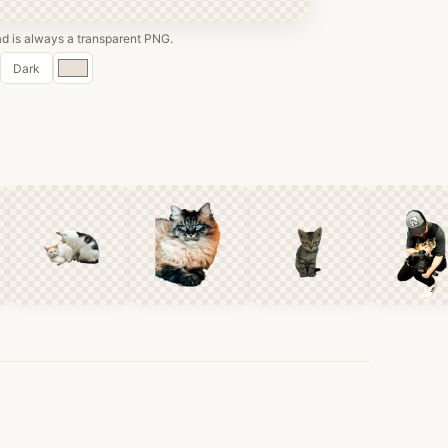
 is always a transparent PNG.
Custom
Dark
color