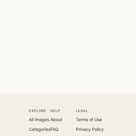
EXPLORE
HELP
LEGAL
All Images
About
Terms of Use
Categories
FAQ
Privacy Policy