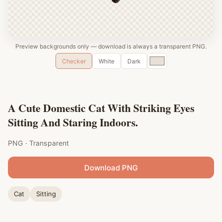
Preview backgrounds only — download is always a transparent PNG.
Custom
Checker
White
Dark
color
A Cute Domestic Cat With Striking Eyes
Sitting And Staring Indoors.
PNG · Transparent
Download PNG
Cat
Sitting