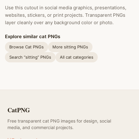
Use this cutout in social media graphics, presentations,
websites, stickers, or print projects. Transparent PNGs
layer cleanly over any background color or photo.
Explore similar cat PNGs
Browse Cat PNGs
More sitting PNGs
Search “sitting” PNGs
All cat categories
CatPNG
Free transparent cat PNG images for design, social
media, and commercial projects.