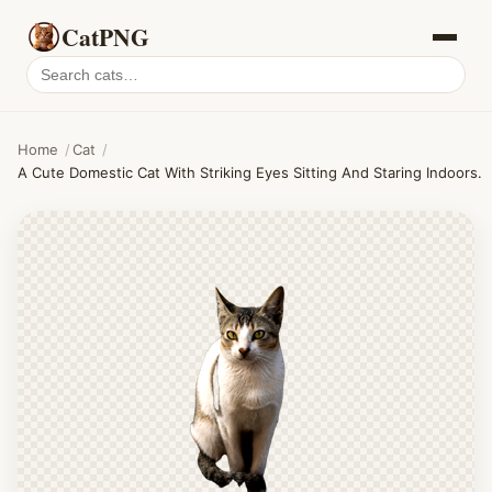
CatPNG
Search
cat
PNGs
Home
/
Cat
/
A Cute Domestic Cat With Striking Eyes Sitting And Staring Indoors.