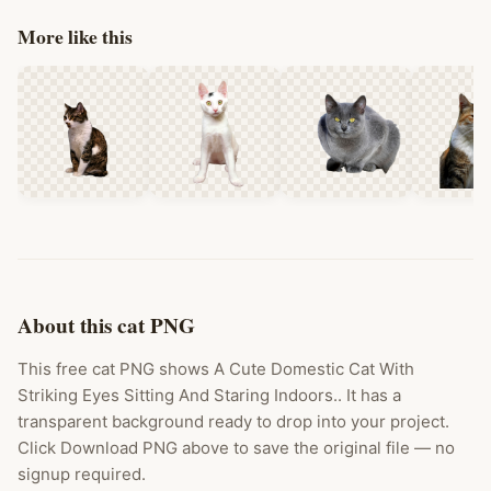
More like this
About this cat PNG
This free cat PNG shows A Cute Domestic Cat With
Striking Eyes Sitting And Staring Indoors.. It has a
transparent background ready to drop into your project.
Click Download PNG above to save the original file — no
signup required.