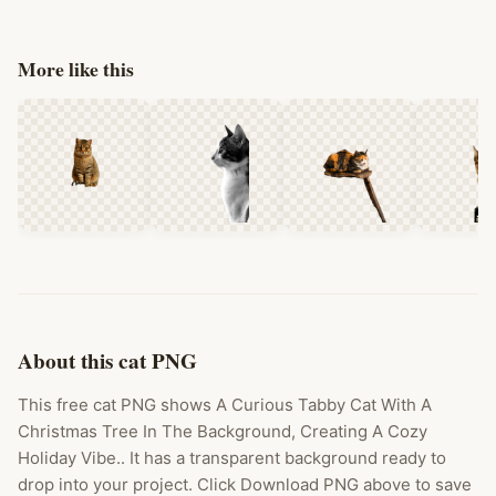
More like this
About this cat PNG
This free cat PNG shows A Curious Tabby Cat With A
Christmas Tree In The Background, Creating A Cozy
Holiday Vibe.. It has a transparent background ready to
drop into your project. Click Download PNG above to save