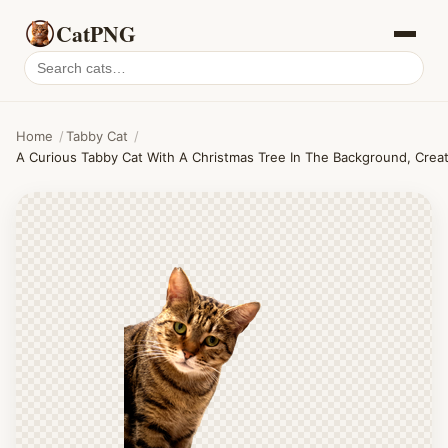
CatPNG
Search
cat
PNGs
Home
/
Tabby Cat
/
A Curious Tabby Cat With A Christmas Tree In The Background, Creat