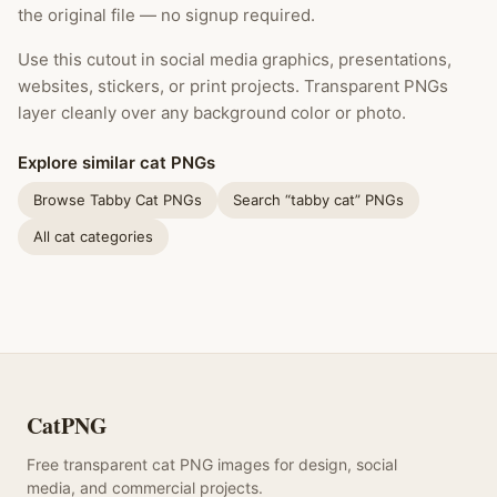
the original file — no signup required.
Use this cutout in social media graphics, presentations,
websites, stickers, or print projects. Transparent PNGs
layer cleanly over any background color or photo.
Explore similar cat PNGs
Browse Tabby Cat PNGs
Search “tabby cat” PNGs
All cat categories
CatPNG
Free transparent cat PNG images for design, social
media, and commercial projects.