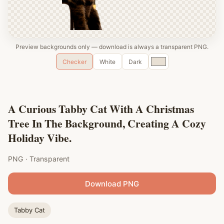
Preview backgrounds only — download is always a transparent PNG.
Custom
Checker
White
Dark
color
A Curious Tabby Cat With A Christmas
Tree In The Background, Creating A Cozy
Holiday Vibe.
PNG · Transparent
Download PNG
Tabby Cat