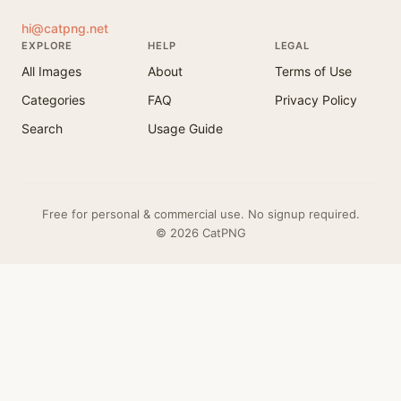
hi@catpng.net
EXPLORE
HELP
LEGAL
All Images
About
Terms of Use
Categories
FAQ
Privacy Policy
Search
Usage Guide
Free for personal & commercial use. No signup required.
© 2026 CatPNG