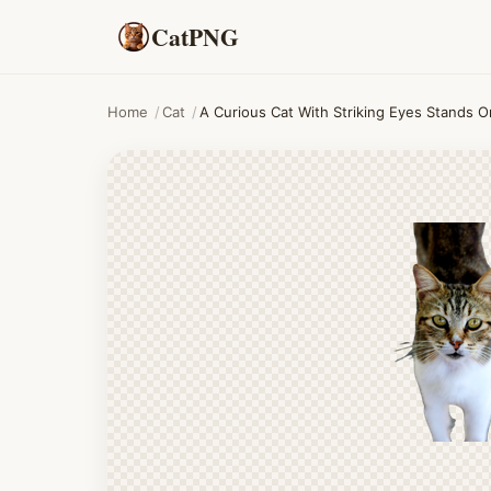
CatPNG
Home
/
Cat
/
A Curious Cat With Striking Eyes Stands O