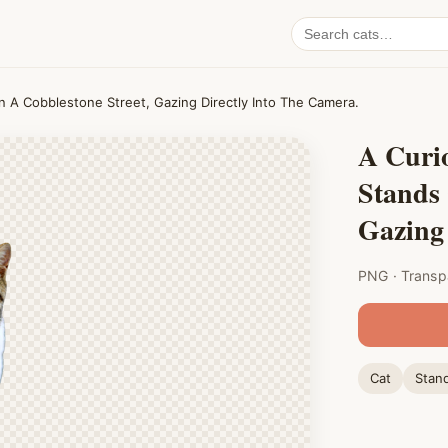
Search
cat
PNGs
n A Cobblestone Street, Gazing Directly Into The Camera.
A Curio
Stands 
Gazing 
PNG · Transp
Cat
Stan