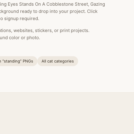
king Eyes Stands On A Cobblestone Street, Gazing
ckground ready to drop into your project. Click
o signup required.
ions, websites, stickers, or print projects.
und color or photo.
h “standing” PNGs
All cat categories