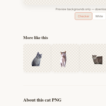
Preview backgrounds only — download
Checker
White
More like this
About this cat PNG