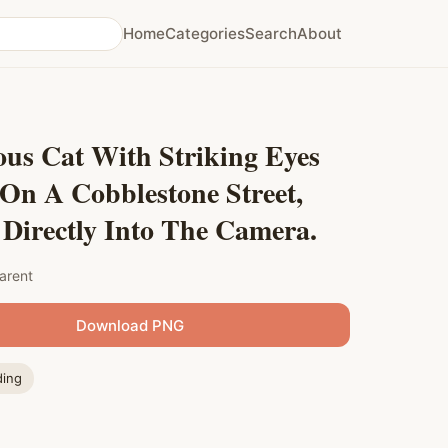
Home
Categories
Search
About
us Cat With Striking Eyes
On A Cobblestone Street,
Directly Into The Camera.
arent
Download PNG
ding