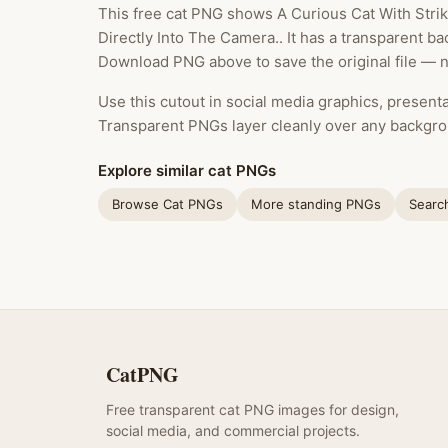
This free cat PNG shows A Curious Cat With Stri
Directly Into The Camera.. It has a transparent ba
Download PNG above to save the original file — n
Use this cutout in social media graphics, presentat
Transparent PNGs layer cleanly over any backgro
Explore similar cat PNGs
Browse Cat PNGs
More standing PNGs
Searc
CatPNG
Free transparent cat PNG images for design,
social media, and commercial projects.