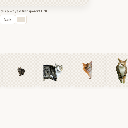
 is always a transparent PNG.
Custom
Dark
color