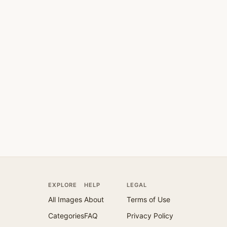
EXPLORE
HELP
LEGAL
All Images
About
Terms of Use
Categories
FAQ
Privacy Policy