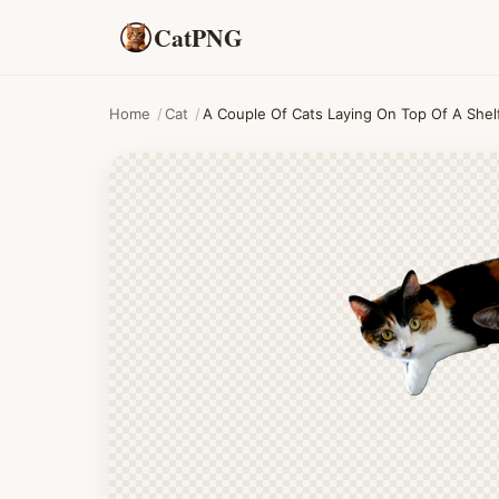
CatPNG
Home
/
Cat
/
A Couple Of Cats Laying On Top Of A Shel