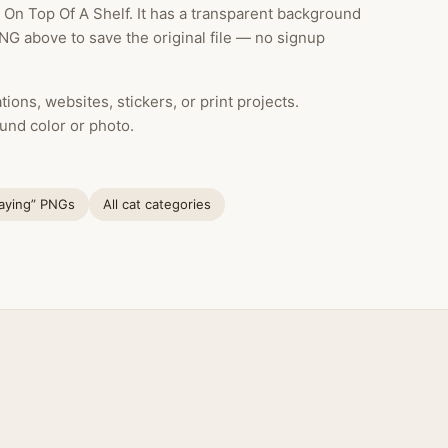
On Top Of A Shelf. It has a transparent background
NG above to save the original file — no signup
ions, websites, stickers, or print projects.
und color or photo.
laying” PNGs
All cat categories