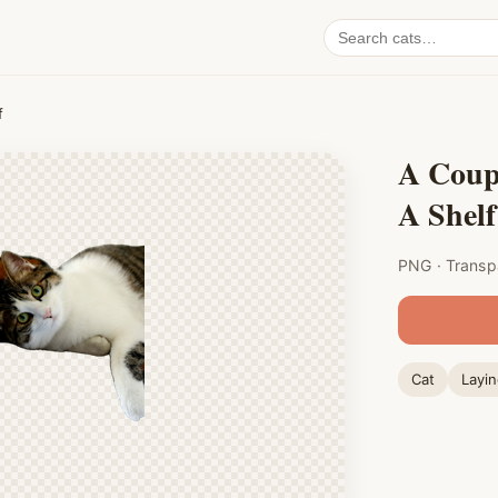
Search
cat
PNGs
f
A Coup
A Shelf
PNG · Transp
Cat
Layi