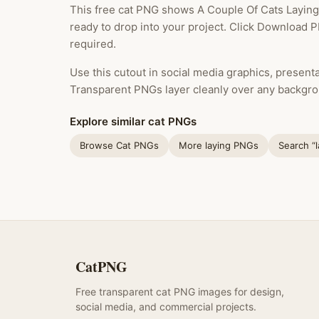
This free cat PNG shows A Couple Of Cats Laying 
ready to drop into your project. Click Download P
required.
Use this cutout in social media graphics, presentat
Transparent PNGs layer cleanly over any backgro
Explore similar cat PNGs
Browse Cat PNGs
More laying PNGs
Search “
CatPNG
Free transparent cat PNG images for design,
social media, and commercial projects.