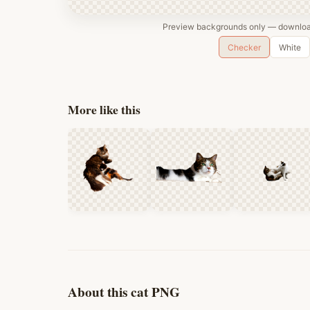
Preview backgrounds only — download
Checker
White
More like this
About this cat PNG