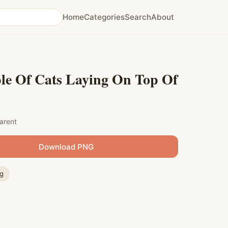
Home
Categories
Search
About
le Of Cats Laying On Top Of
arent
Download PNG
ng