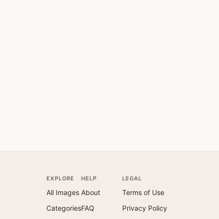
EXPLORE
HELP
LEGAL
All Images
About
Terms of Use
Categories
FAQ
Privacy Policy