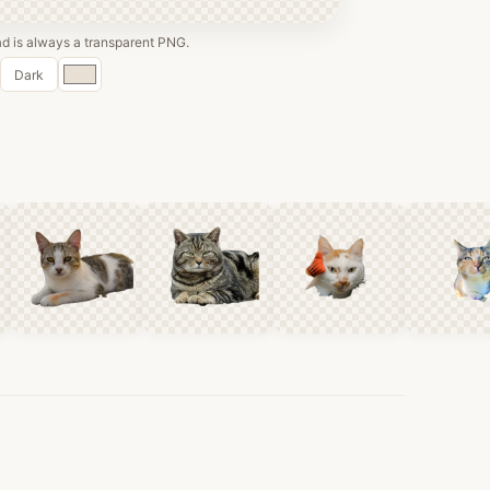
 is always a transparent PNG.
Custom
Dark
color