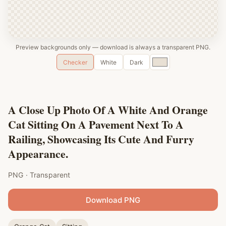
Preview backgrounds only — download is always a transparent PNG.
Custom
Checker
White
Dark
color
A Close Up Photo Of A White And Orange
Cat Sitting On A Pavement Next To A
Railing, Showcasing Its Cute And Furry
Appearance.
PNG · Transparent
Download PNG