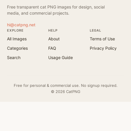
Free transparent cat PNG images for design, social
media, and commercial projects.
hi@catpng.net
EXPLORE
HELP
LEGAL
All Images
About
Terms of Use
Categories
FAQ
Privacy Policy
Search
Usage Guide
Free for personal & commercial use. No signup required.
© 2026 CatPNG