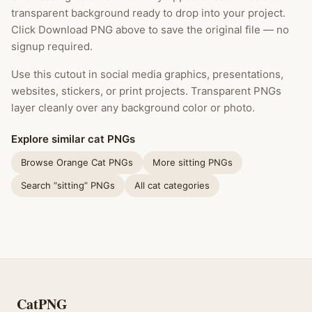
transparent background ready to drop into your project.
Click Download PNG above to save the original file — no
signup required.
Use this cutout in social media graphics, presentations,
websites, stickers, or print projects. Transparent PNGs
layer cleanly over any background color or photo.
Explore similar cat PNGs
Browse Orange Cat PNGs
More sitting PNGs
Search “sitting” PNGs
All cat categories
CatPNG