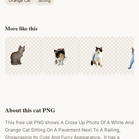
Orange Cat
Sitting
More like this
About this cat PNG
This free cat PNG shows A Close Up Photo Of A White And
Orange Cat Sitting On A Pavement Next To A Railing,
Showcasing Its Cute And Furry Appearance.. It has a