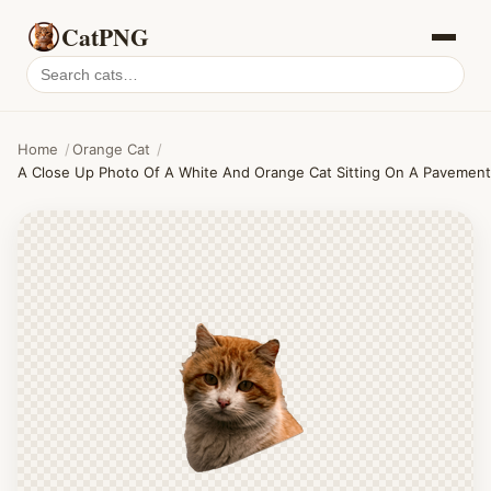
CatPNG
Search
cat
PNGs
Home
/
Orange Cat
/
A Close Up Photo Of A White And Orange Cat Sitting On A Pavement 