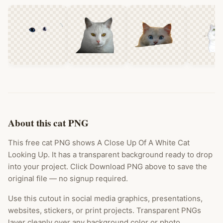
About this cat PNG
This free cat PNG shows A Close Up Of A White Cat
Looking Up. It has a transparent background ready to drop
into your project. Click Download PNG above to save the
original file — no signup required.
Use this cutout in social media graphics, presentations,
websites, stickers, or print projects. Transparent PNGs
layer cleanly over any background color or photo.