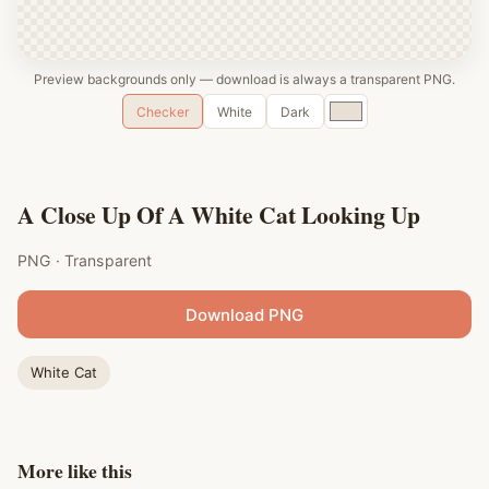
Preview backgrounds only — download is always a transparent PNG.
Custom
Checker
White
Dark
color
A Close Up Of A White Cat Looking Up
PNG · Transparent
Download PNG
White Cat
More like this