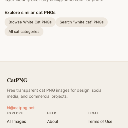
Explore similar cat PNGs
Browse White Cat PNGs
Search “white cat” PNGs
All cat categories
CatPNG
Free transparent cat PNG images for design, social
media, and commercial projects.
hi@catpng.net
EXPLORE
HELP
LEGAL
All Images
About
Terms of Use