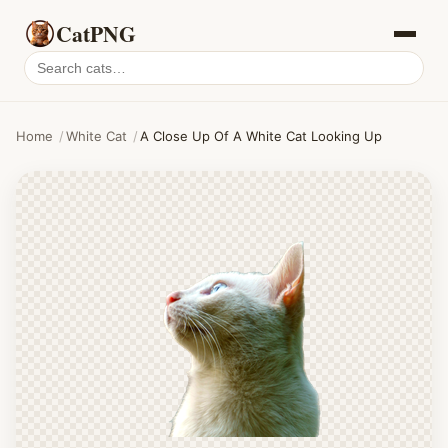
CatPNG
Search
cat
PNGs
Home
/
White Cat
/
A Close Up Of A White Cat Looking Up