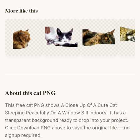
More like this
About this cat PNG
This free cat PNG shows A Close Up Of A Cute Cat
Sleeping Peacefully On A Window Sill Indoors.. It has a
transparent background ready to drop into your project.
Click Download PNG above to save the original file — no
signup required.