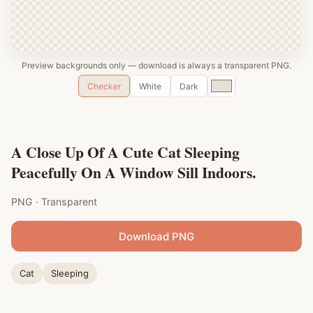
Preview backgrounds only — download is always a transparent PNG.
Custom
Checker
White
Dark
color
A Close Up Of A Cute Cat Sleeping
Peacefully On A Window Sill Indoors.
PNG · Transparent
Download PNG
Cat
Sleeping