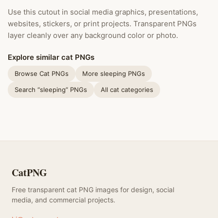
Use this cutout in social media graphics, presentations,
websites, stickers, or print projects. Transparent PNGs
layer cleanly over any background color or photo.
Explore similar cat PNGs
Browse Cat PNGs
More sleeping PNGs
Search “sleeping” PNGs
All cat categories
CatPNG
Free transparent cat PNG images for design, social
media, and commercial projects.