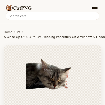
CatPNG
Search
cat
PNGs
Home
/
Cat
/
A Close Up Of A Cute Cat Sleeping Peacefully On A Window Sill Indo