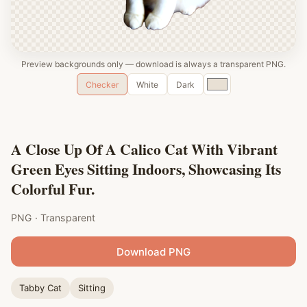
Preview backgrounds only — download is always a transparent PNG.
Custom
Checker
White
Dark
color
A Close Up Of A Calico Cat With Vibrant
Green Eyes Sitting Indoors, Showcasing Its
Colorful Fur.
PNG · Transparent
Download PNG
Tabby Cat
Sitting