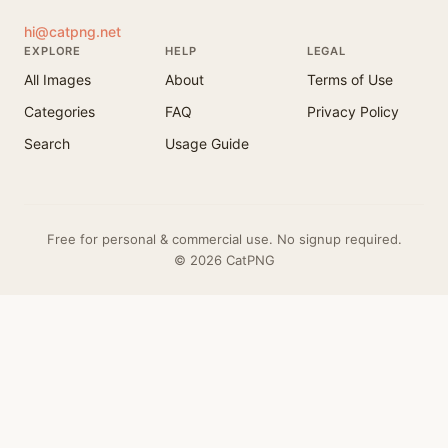
hi@catpng.net
EXPLORE
HELP
LEGAL
All Images
About
Terms of Use
Categories
FAQ
Privacy Policy
Search
Usage Guide
Free for personal & commercial use. No signup required.
© 2026 CatPNG