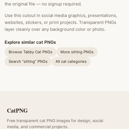
the original file — no signup required.
Use this cutout in social media graphics, presentations,
websites, stickers, or print projects. Transparent PNGs
layer cleanly over any background color or photo.
Explore similar cat PNGs
Browse Tabby Cat PNGs
More sitting PNGs
Search “sitting” PNGs
All cat categories
CatPNG
Free transparent cat PNG images for design, social
media, and commercial projects.