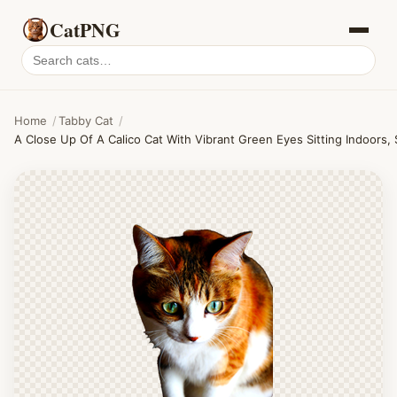
CatPNG
Search
cat
PNGs
Home
/
Tabby Cat
/
A Close Up Of A Calico Cat With Vibrant Green Eyes Sitting Indoors, 