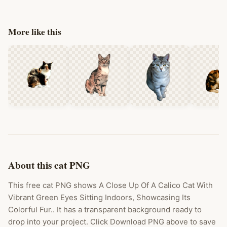
More like this
About this cat PNG
This free cat PNG shows A Close Up Of A Calico Cat With
Vibrant Green Eyes Sitting Indoors, Showcasing Its
Colorful Fur.. It has a transparent background ready to
drop into your project. Click Download PNG above to save