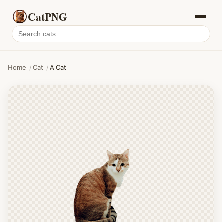
CatPNG
Search
cat
PNGs
Home
/
Cat
/
A Cat