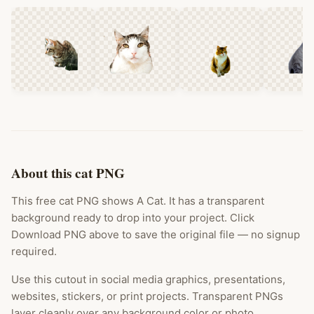
About this cat PNG
This free cat PNG shows A Cat. It has a transparent
background ready to drop into your project. Click
Download PNG above to save the original file — no signup
required.
Use this cutout in social media graphics, presentations,
websites, stickers, or print projects. Transparent PNGs
layer cleanly over any background color or photo.