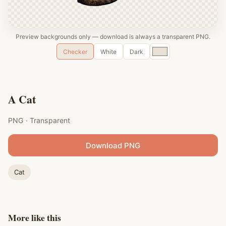
Preview backgrounds only — download is always a transparent PNG.
Custom
Checker
White
Dark
color
A Cat
PNG · Transparent
Download PNG
Cat
More like this