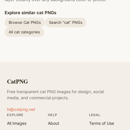
Explore similar cat PNGs
Browse Cat PNGs
Search “cat” PNGs
All cat categories
CatPNG
Free transparent cat PNG images for design, social
media, and commercial projects.
hi@catpng.net
EXPLORE
HELP
LEGAL
All Images
About
Terms of Use