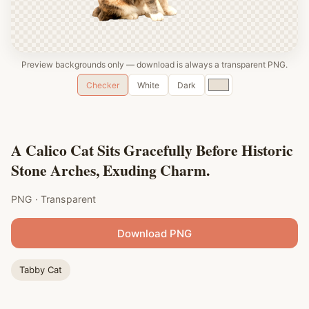
Preview backgrounds only — download is always a transparent PNG.
Custom
Checker
White
Dark
color
A Calico Cat Sits Gracefully Before Historic
Stone Arches, Exuding Charm.
PNG · Transparent
Download PNG
Tabby Cat