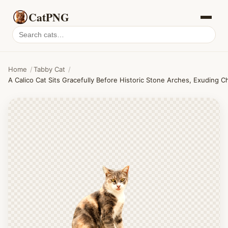
CatPNG
Search
cat
PNGs
Home
/
Tabby Cat
/
A Calico Cat Sits Gracefully Before Historic Stone Arches, Exuding C