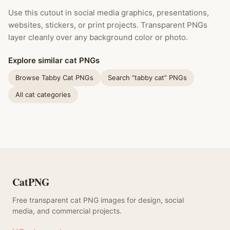
Use this cutout in social media graphics, presentations,
websites, stickers, or print projects. Transparent PNGs
layer cleanly over any background color or photo.
Explore similar cat PNGs
Browse Tabby Cat PNGs
Search “tabby cat” PNGs
All cat categories
CatPNG
Free transparent cat PNG images for design, social
media, and commercial projects.