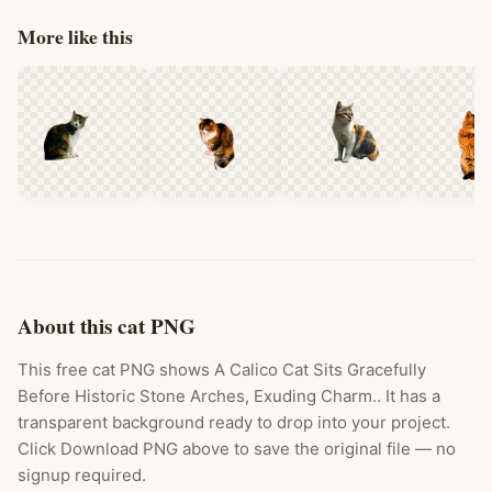
More like this
About this cat PNG
This free cat PNG shows A Calico Cat Sits Gracefully
Before Historic Stone Arches, Exuding Charm.. It has a
transparent background ready to drop into your project.
Click Download PNG above to save the original file — no
signup required.