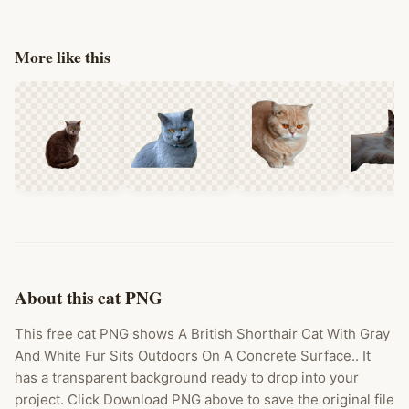
More like this
About this cat PNG
This free cat PNG shows A British Shorthair Cat With Gray
And White Fur Sits Outdoors On A Concrete Surface.. It
has a transparent background ready to drop into your
project. Click Download PNG above to save the original file