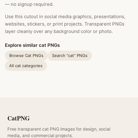
— no signup required.
Use this cutout in social media graphics, presentations,
websites, stickers, or print projects. Transparent PNGs
layer cleanly over any background color or photo.
Explore similar cat PNGs
Browse Cat PNGs
Search “cat” PNGs
All cat categories
CatPNG
Free transparent cat PNG images for design, social
media, and commercial projects.