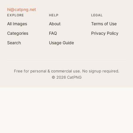
hi@catpng.net
EXPLORE
HELP
LEGAL
All Images
About
Terms of Use
Categories
FAQ
Privacy Policy
Search
Usage Guide
Free for personal & commercial use. No signup required.
© 2026 CatPNG