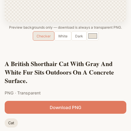
Preview backgrounds only — download is always a transparent PNG.
Custom
Checker
White
Dark
color
A British Shorthair Cat With Gray And
White Fur Sits Outdoors On A Concrete
Surface.
PNG · Transparent
Download PNG
Cat