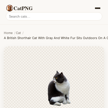
CatPNG
Search
cat
PNGs
Home
/
Cat
/
A British Shorthair Cat With Gray And White Fur Sits Outdoors On A 