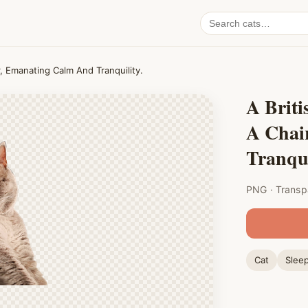
Search
cat
PNGs
r, Emanating Calm And Tranquility.
A Briti
A Chai
Tranqui
PNG · Transp
Cat
Slee