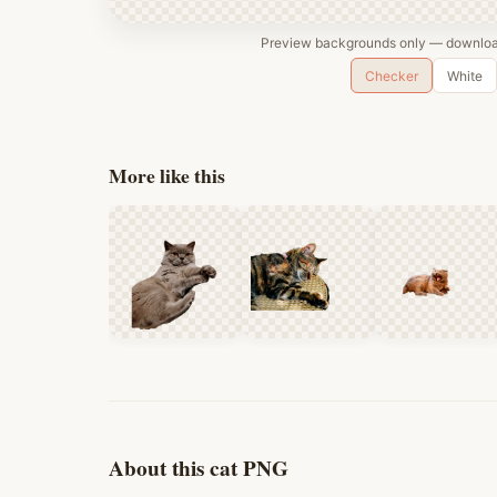
Preview backgrounds only — download
Checker
White
More like this
About this cat PNG