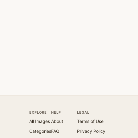
EXPLORE
HELP
LEGAL
All Images
About
Terms of Use
Categories
FAQ
Privacy Policy