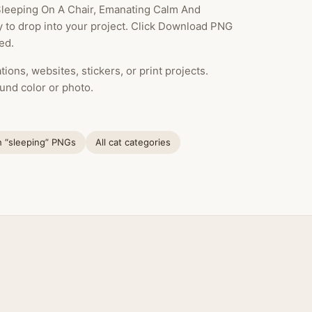
 Sleeping On A Chair, Emanating Calm And
dy to drop into your project. Click Download PNG
ed.
ions, websites, stickers, or print projects.
und color or photo.
h “sleeping” PNGs
All cat categories