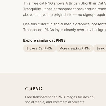
This free cat PNG shows A British Shorthair Cat
Tranquility.. It has a transparent background rea
above to save the original file — no signup requir
Use this cutout in social media graphics, presentat
Transparent PNGs layer cleanly over any backgro
Explore similar cat PNGs
Browse Cat PNGs
More sleeping PNGs
Searc
CatPNG
Free transparent cat PNG images for design,
social media, and commercial projects.