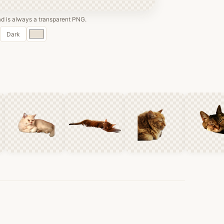
 is always a transparent PNG.
Custom
Dark
color