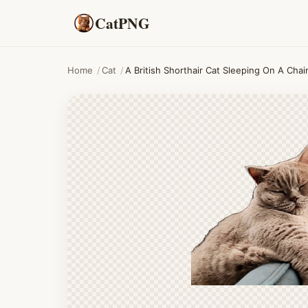
CatPNG
Home
/
Cat
/
A British Shorthair Cat Sleeping On A Chai