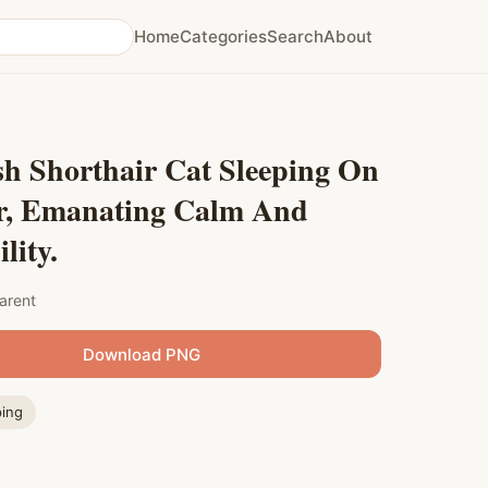
Home
Categories
Search
About
sh Shorthair Cat Sleeping On
r, Emanating Calm And
lity.
arent
Download PNG
ping