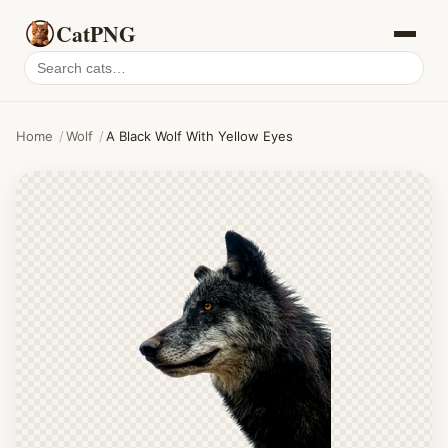
CatPNG
Search
cat
PNGs
Home
/
Wolf
/
A Black Wolf With Yellow Eyes