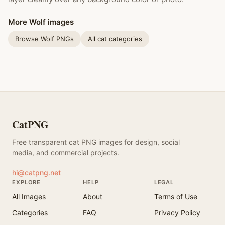
More Wolf images
Browse Wolf PNGs
All cat categories
CatPNG
Free transparent cat PNG images for design, social
media, and commercial projects.
hi@catpng.net
EXPLORE
HELP
LEGAL
All Images
About
Terms of Use
Categories
FAQ
Privacy Policy