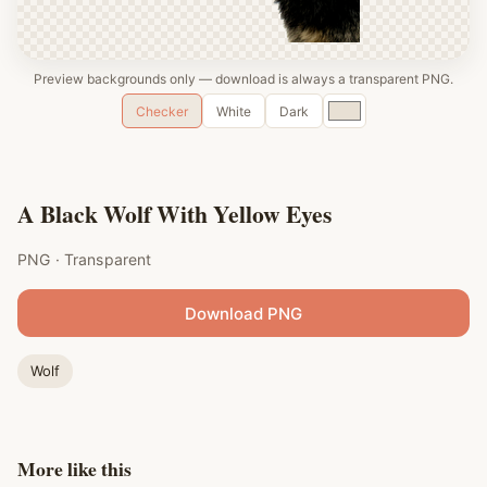
Preview backgrounds only — download is always a transparent PNG.
Custom
Checker
White
Dark
color
A Black Wolf With Yellow Eyes
PNG · Transparent
Download PNG
Wolf
More like this