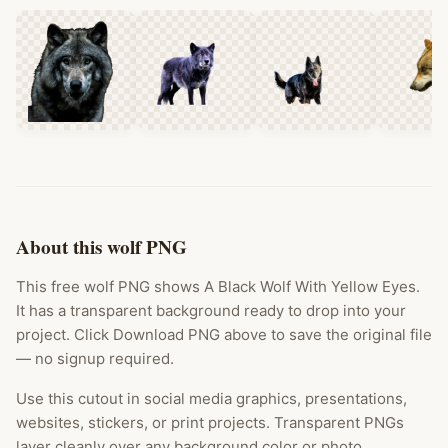
About this wolf PNG
This free wolf PNG shows A Black Wolf With Yellow Eyes.
It has a transparent background ready to drop into your
project. Click Download PNG above to save the original file
— no signup required.
Use this cutout in social media graphics, presentations,
websites, stickers, or print projects. Transparent PNGs
layer cleanly over any background color or photo.