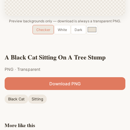
Preview backgrounds only — download is always a transparent PNG.
Custom
Checker
White
Dark
color
A Black Cat Sitting On A Tree Stump
PNG · Transparent
Download PNG
Black Cat
Sitting
More like this