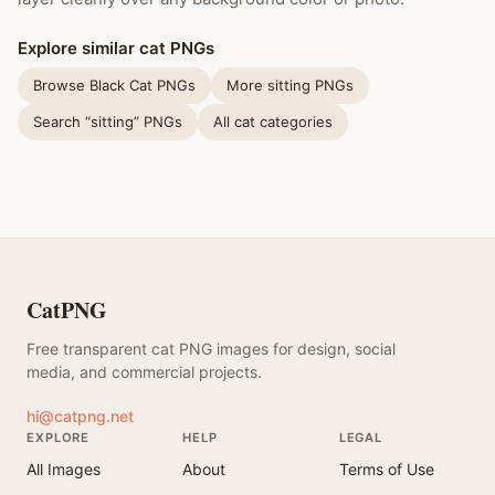
Explore similar cat PNGs
Browse Black Cat PNGs
More sitting PNGs
Search “sitting” PNGs
All cat categories
CatPNG
Free transparent cat PNG images for design, social
media, and commercial projects.
hi@catpng.net
EXPLORE
HELP
LEGAL
All Images
About
Terms of Use