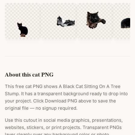
About this cat PNG
This free cat PNG shows A Black Cat Sitting On A Tree
Stump. It has a transparent background ready to drop into
your project. Click Download PNG above to save the
original file — no signup required.
Use this cutout in social media graphics, presentations,
websites, stickers, or print projects. Transparent PNGs
layer cleanly over any background color or photo.