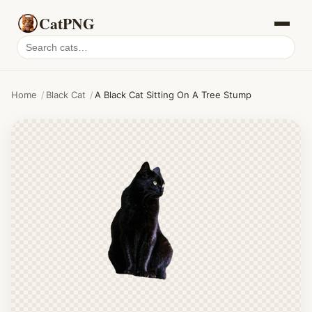
CatPNG
Search
cat
PNGs
Home
/
Black Cat
/
A Black Cat Sitting On A Tree Stump