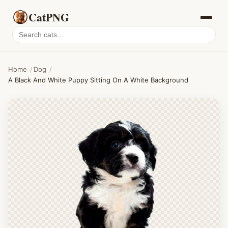
CatPNG
Search
cat
PNGs
Home
/
Dog
/
A Black And White Puppy Sitting On A White Background