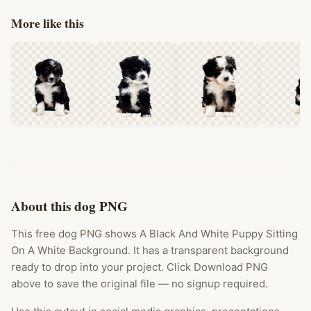
More like this
About this dog PNG
This free dog PNG shows A Black And White Puppy Sitting
On A White Background. It has a transparent background
ready to drop into your project. Click Download PNG
above to save the original file — no signup required.