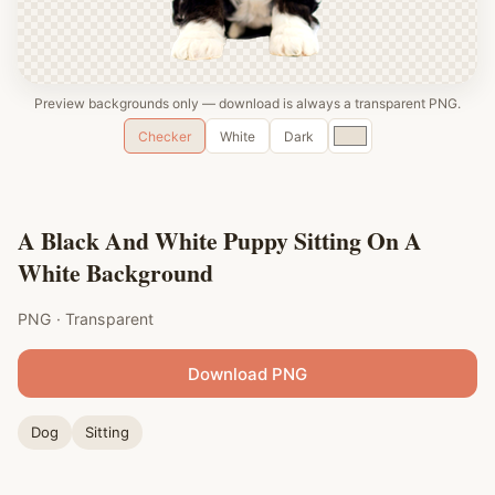
Preview backgrounds only — download is always a transparent PNG.
Custom
Checker
White
Dark
color
A Black And White Puppy Sitting On A
White Background
PNG · Transparent
Download PNG
Dog
Sitting