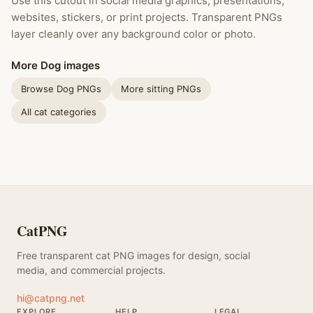
Use this cutout in social media graphics, presentations,
websites, stickers, or print projects. Transparent PNGs
layer cleanly over any background color or photo.
More Dog images
Browse Dog PNGs
More sitting PNGs
All cat categories
CatPNG
Free transparent cat PNG images for design, social
media, and commercial projects.
hi@catpng.net
EXPLORE
HELP
LEGAL