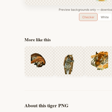
Preview backgrounds only — download
Checker
White
More like this
About this tiger PNG