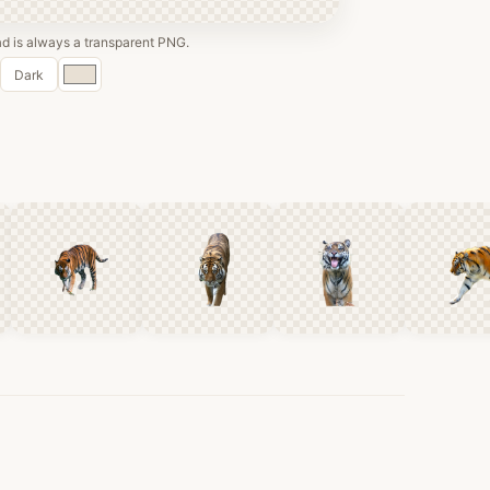
 is always a transparent PNG.
Custom
Dark
color