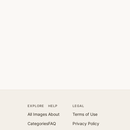
EXPLORE
HELP
LEGAL
All Images
About
Terms of Use
Categories
FAQ
Privacy Policy