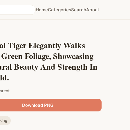
Home
Categories
Search
About
l Tiger Elegantly Walks
 Green Foliage, Showcasing
ural Beauty And Strength In
ld.
arent
Download PNG
king