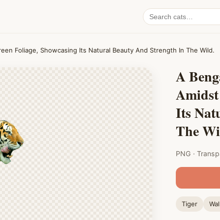
Search
cat
PNGs
reen Foliage, Showcasing Its Natural Beauty And Strength In The Wild.
A Benga
Amidst
Its Nat
The Wi
PNG · Transp
Tiger
Wal