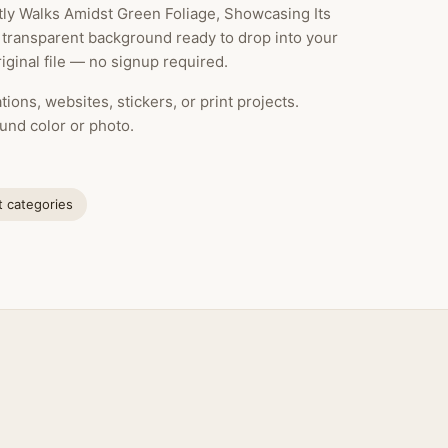
tly Walks Amidst Green Foliage, Showcasing Its
a transparent background ready to drop into your
ginal file — no signup required.
ions, websites, stickers, or print projects.
und color or photo.
at categories