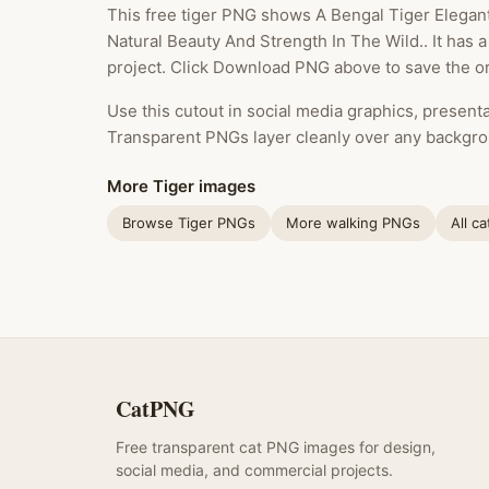
This free tiger PNG shows A Bengal Tiger Elegan
Natural Beauty And Strength In The Wild.. It has 
project. Click Download PNG above to save the ori
Use this cutout in social media graphics, presentat
Transparent PNGs layer cleanly over any backgro
More Tiger images
Browse Tiger PNGs
More walking PNGs
All c
CatPNG
Free transparent cat PNG images for design,
social media, and commercial projects.