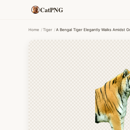
CatPNG
Home
/
Tiger
/
A Bengal Tiger Elegantly Walks Amidst G