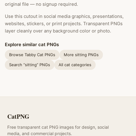
original file — no signup required.
Use this cutout in social media graphics, presentations,
websites, stickers, or print projects. Transparent PNGs
layer cleanly over any background color or photo.
Explore similar cat PNGs
Browse Tabby Cat PNGs
More sitting PNGs
Search “sitting” PNGs
All cat categories
CatPNG
Free transparent cat PNG images for design, social
media, and commercial projects.