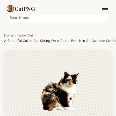
CatPNG
Search
cat
PNGs
Home
/
Tabby Cat
/
A Beautiful Calico Cat Sitting On A Rustic Bench In An Outdoor Settin