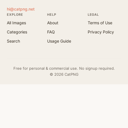
hi@catpng.net
EXPLORE
HELP
LEGAL
All Images
About
Terms of Use
Categories
FAQ
Privacy Policy
Search
Usage Guide
Free for personal & commercial use. No signup required.
© 2026 CatPNG