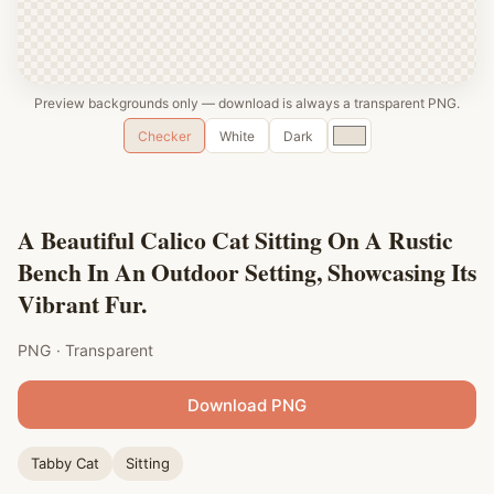
Preview backgrounds only — download is always a transparent PNG.
Custom
Checker
White
Dark
color
A Beautiful Calico Cat Sitting On A Rustic
Bench In An Outdoor Setting, Showcasing Its
Vibrant Fur.
PNG · Transparent
Download PNG
Tabby Cat
Sitting