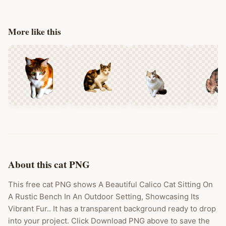
More like this
About this cat PNG
This free cat PNG shows A Beautiful Calico Cat Sitting On
A Rustic Bench In An Outdoor Setting, Showcasing Its
Vibrant Fur.. It has a transparent background ready to drop
into your project. Click Download PNG above to save the